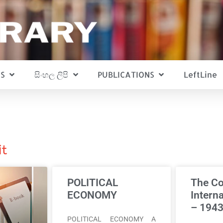
S
සිංහල ලිපි
PUBLICATIONS
LeftLine
it
POLITICAL
The C
ECONOMY
Intern
– 194
POLITICAL ECONOMY A