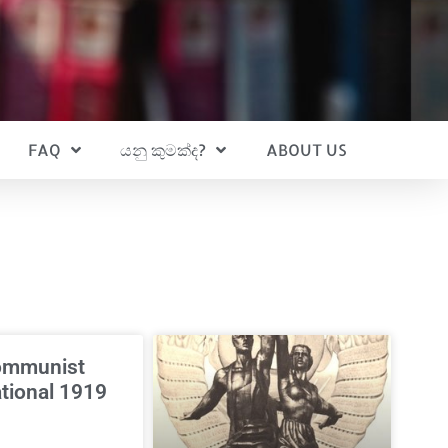
FAQ
යනු කුමක්ද?
ABOUT US
ommunist
ational 1919
3