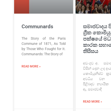
Communards
සමාජවාදය ප
ග්‍රීක කොමියු
පක්ෂයේ මධ්
The Story of the Paris
Commune of 1871, As Told
කාරක සභා
by Those Who Fought for It.
තිසීසය
Communards: The Story of
අඩංගුව අ. සමාජව
READ MORE »
විසින් දෙන ලද ද
කොමියුනිස්ට් ක්
අවධිය වන ස
පිළිබඳව න්‍යායික
ඇ. සමාජවාදී
READ MORE »