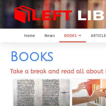
Home
News
BOOKS
ARTICLE
Books
Take a break and read all about 