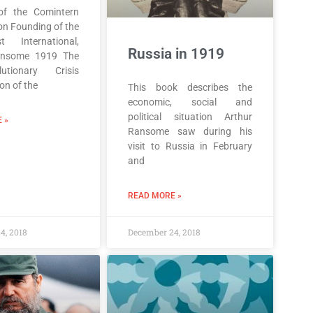
of the Comintern
on Founding of the
t International,
Russia in 1919
ansome 1919 The
lutionary Crisis
ion of the
This book describes the
economic, social and
political situation Arthur
 »
Ransome saw during his
visit to Russia in February
and
READ MORE »
4, 2018
December 24, 2018