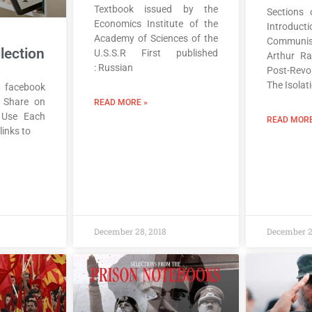
Textbook issued by the
Sections 
Economics Institute of the
Introducti
Academy of Sciences of the
Communis
lection
U.S.S.R First published
Arthur R
: Russian
Post-Revo
The Isolat
 facebook
r Share on
READ MORE »
 Use Each
READ MORE
 links to
December 28, 2018
December 2