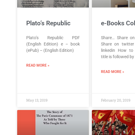
Plato’s Republic
e-Books Col
Plato’s Republic PDF
Share… Share on
(English Edition) e – book
Share on twitte
(ePub) – (English Edition)
linkedin How to
title is followed by
READ MORE »
READ MORE »
May 13, 2019
February 20, 2019