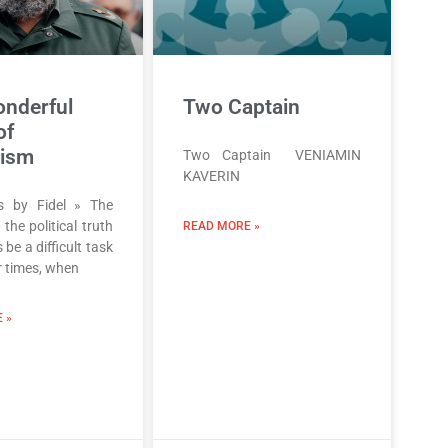
nderful
Two Captain
of
lism
Two Captain VENIAMIN
KAVERIN
ns by Fidel » The
 the political truth
READ MORE »
 be a difficult task
r times, when
 »