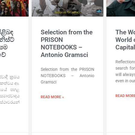
ිළිබඳ
Selection from the
The Wo
නිස්ට්
PRISON
World 
‍යම
NOTEBOOKS –
Capita
වේ
Antonio Gramsci
Reflectio
search for
Selection from the PRISON
will always
NOTEBOOKS – Antonio
ාදී ක්‍රමය
even in ou
Gramsci
ායකත්වය ආ.
‍රමයේ පහළ
මාජවාදය
READ MORE
READ MORE »
 ස්ථාවරයන්