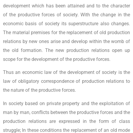
development which has been attained and to the character
of the productive forces of society. With the change in the
economic basis of society its superstructure also changes.
The material premises for the replacement of old production
relations by new ones arise and develop within the womb of
the old formation. The new production relations open up
scope for the development of the productive forces.
Thus an economic law of the development of society is the
law of obligatory correspondence of production relations to
the nature of the productive forces.
In society based on private property and the exploitation of
man by man, conflicts between the productive forces and the
production relations are expressed in the form of class
struggle; In these conditions the replacement of an old mode