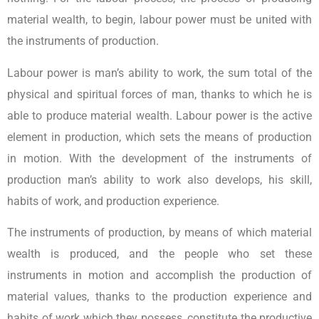
material wealth, to begin, labour power must be united with
the instruments of production.
Labour power is man’s ability to work, the sum total of the
physical and spiritual forces of man, thanks to which he is
able to produce material wealth. Labour power is the active
element in production, which sets the means of production
in motion. With the development of the instruments of
production man’s ability to work also develops, his skill,
habits of work, and production experience.
The instruments of production, by means of which material
wealth is produced, and the people who set these
instruments in motion and accomplish the production of
material values, thanks to the production experience and
habits of work which they possess, constitute the productive