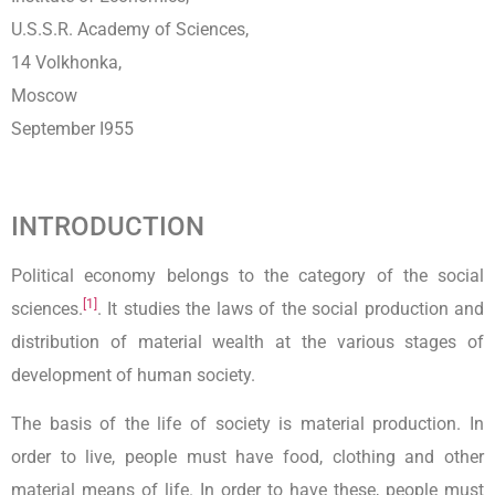
U.S.S.R. Academy of Sciences,
14 Volkhonka,
Moscow
September I955
INTRODUCTION
Political economy belongs to the category of the social
[1]
sciences.
. It studies the laws of the social production and
distribution of material wealth at the various stages of
development of human society.
The basis of the life of society is material production. In
order to live, people must have food, clothing and other
material means of life. In order to have these, people must