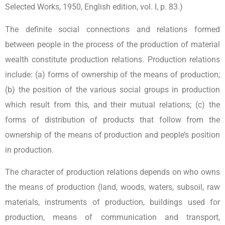
Selected Works, 1950, English edition, vol. I, p. 83.)
The definite social connections and relations formed
between people in the process of the production of material
wealth constitute production relations. Production relations
include: (a) forms of ownership of the means of production;
(b) the position of the various social groups in production
which result from this, and their mutual relations; (c) the
forms of distribution of products that follow from the
ownership of the means of production and people’s position
in production.
The character of production relations depends on who owns
the means of production (land, woods, waters, subsoil, raw
materials, instruments of production, buildings used for
production, means of communication and transport,