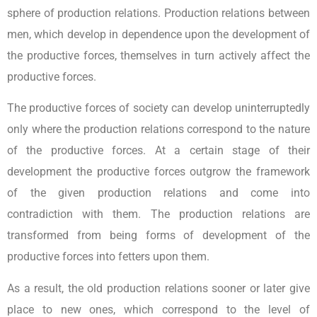
sphere of production relations. Production relations between
men, which develop in dependence upon the development of
the productive forces, themselves in turn actively affect the
productive forces.
The productive forces of society can develop uninterruptedly
only where the production relations correspond to the nature
of the productive forces. At a certain stage of their
development the productive forces outgrow the framework
of the given production relations and come into
contradiction with them. The production relations are
transformed from being forms of development of the
productive forces into fetters upon them.
As a result, the old production relations sooner or later give
place to new ones, which correspond to the level of