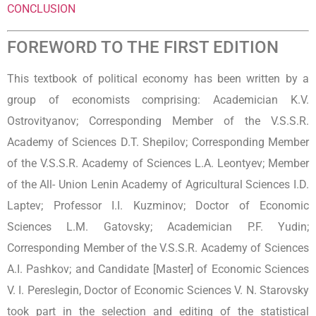
CONCLUSION
FOREWORD TO THE FIRST EDITION
This textbook of political economy has been written by a
group of economists comprising: Academician K.V.
Ostrovityanov; Corresponding Member of the V.S.S.R.
Academy of Sciences D.T. Shepilov; Corresponding Member
of the V.S.S.R. Academy of Sciences L.A. Leontyev; Member
of the All- Union Lenin Academy of Agricultural Sciences I.D.
Laptev; Professor I.I. Kuzminov; Doctor of Economic
Sciences L.M. Gatovsky; Academician P.F. Yudin;
Corresponding Member of the V.S.S.R. Academy of Sciences
A.I. Pashkov; and Candidate [Master] of Economic Sciences
V. I. Pereslegin, Doctor of Economic Sciences V. N. Starovsky
took part in the selection and editing of the statistical