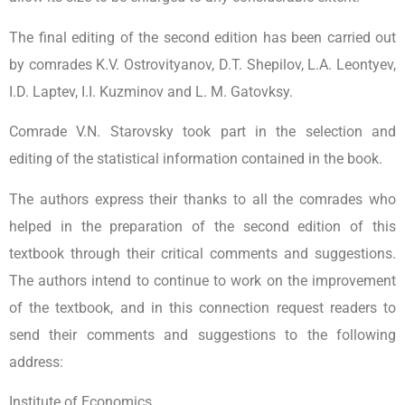
The final editing of the second edition has been carried out
by comrades K.V. Ostrovityanov, D.T. Shepilov, L.A. Leontyev,
I.D. Laptev, I.I. Kuzminov and L. M. Gatovksy.
Comrade V.N. Starovsky took part in the selection and
editing of the statistical information contained in the book.
The authors express their thanks to all the comrades who
helped in the preparation of the second edition of this
textbook through their critical comments and suggestions.
The authors intend to continue to work on the improvement
of the textbook, and in this connection request readers to
send their comments and suggestions to the following
address:
Institute of Economics,