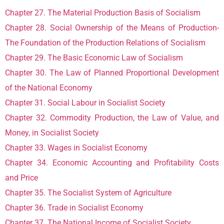
Chapter 27. The Material Production Basis of Socialism
Chapter 28. Social Ownership of the Means of Production-
The Foundation of the Production Relations of Socialism
Chapter 29. The Basic Economic Law of Socialism
Chapter 30. The Law of Planned Proportional Development
of the National Economy
Chapter 31. Social Labour in Socialist Society
Chapter 32. Commodity Production, the Law of Value, and
Money, in Socialist Society
Chapter 33. Wages in Socialist Economy
Chapter 34. Economic Accounting and Profitability Costs
and Price
Chapter 35. The Socialist System of Agriculture
Chapter 36. Trade in Socialist Economy
Chapter 37. The National Income of Socialist Society