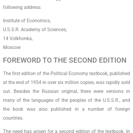
following address:
Institute of Economics,
U.S.S.R. Academy of Sciences,
14 Volkhonka,
Moscow
FOREWORD TO THE SECOND EDITION
The first edition of the Political Economy textbook, published
at the end of 1954 in over six million copies, was rapidly sold
out. Besides the Russian original, there were versions in
many of the languages of the peoples of the U.S.S.R., and
the book was also published in a number of foreign
countries.
The need has arisen for a second edition of the textbook. In