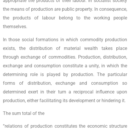
appropriate the products of their labour. In socialist society
the means of production are public property. In consequence,
the products of labour belong to the working people
themselves.
In those social formations in which commodity production
exists, the distribution of material wealth takes place
through exchange of commodities. Production, distribution,
exchange and consumption constitute a unity, in which the
determining role is played by production. The particular
forms of distribution, exchange and consumption so
determined exert in their turn a reciprocal influence upon
production, either facilitating its development or hindering it.
The sum total of the
“relations of production constitutes the economic structure