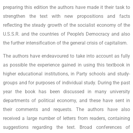
preparing this edition the authors have made it their task to
strengthen the text with new propositions and facts
reflecting the steady growth of the socialist economy of the
U.S.S.R. and the countries of People’s Democracy and also
the further intensification of the general crisis of capitalism.
The authors have endeavoured to take into account as fully
as possible the experience gained in using this textbook in
higher educational institutions, in Party schools and study-
groups and for purposes of individual study. During the past
year the book has been discussed in many university
departments of political economy, and these have sent in
their comments and requests. The authors have also
received a large number of letters from readers, containing
suggestions regarding the text. Broad conferences of