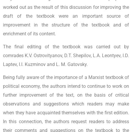
worked out as the result of this discussion for improving the
draft of the textbook were an important source of
improvement in the structure of the textbook and of
enrichment of its content.
The final editing of the textbook was carried out by
comrades K.V. Ostrovityanov, D.T. Shepilov, L.A. Leontyev, I.D.
Laptev, I.I. Kuzminov and L. M. Gatovsky.
Being fully aware of the importance of a Marxist textbook of
political economy, the authors intend to continue to work on
further improvement of the text, on the basis of critical
observations and suggestions which readers may make
when they have acquainted themselves with the first edition.
In this connection, the authors request readers to address
their comments and suggestions on the textbook to the