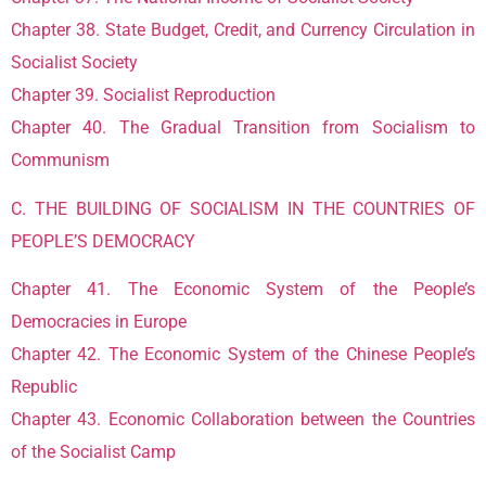
Chapter 38. State Budget, Credit, and Currency Circulation in
Socialist Society
Chapter 39. Socialist Reproduction
Chapter 40. The Gradual Transition from Socialism to
Communism
C. THE BUILDING OF SOCIALISM IN THE COUNTRIES OF
PEOPLE’S DEMOCRACY
Chapter 41. The Economic System of the People’s
Democracies in Europe
Chapter 42. The Economic System of the Chinese People’s
Republic
Chapter 43. Economic Collaboration between the Countries
of the Socialist Camp