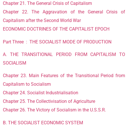
Chapter 21. The General Crisis of Capitalism
Chapter 22. The Aggravation of the General Crisis of
Capitalism after the Second World War
ECONOMIC DOCTRINES OF THE CAPITALIST EPOCH
Part Three : THE SOCIALIST MODE OF PRODUCTION
A. THE TRANSITIONAL PERIOD FROM CAPITALISM TO
SOCIALISM
Chapter 23. Main Features of the Transitional Period from
Capitalism to Socialism
Chapter 24. Socialist Industrialisation
Chapter 25. The Collectivisation of Agriculture
Chapter 26. The Victory of Socialism in the U.S.S.R.
B. THE SOCIALIST ECONOMIC SYSTEM