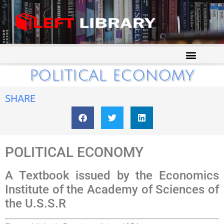
POLITICAL ECONOMY
SHARE
POLITICAL ECONOMY
A Textbook issued by the Economics
Institute of the Academy of Sciences of
the U.S.S.R