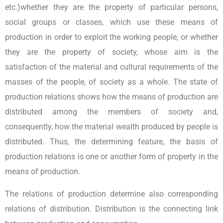
etc.)whether they are the property of particular persons,
social groups or classes, which use these means of
production in order to exploit the working people, or whether
they are the property of society, whose aim is the
satisfaction of the material and cultural requirements of the
masses of the people, of society as a whole. The state of
production relations shows how the means of production are
distributed among the members of society and,
consequently, how the material wealth produced by people is
distributed. Thus, the determining feature, the basis of
production relations is one or another form of property in the
means of production.
The relations of production determine also corresponding
relations of distribution. Distribution is the connecting link