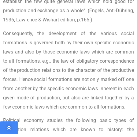
establish the few quite general laws which hold good for
production and exchange as a whole”. (Engels, Anti-Dühring,
1936, Lawrence & Wishart edition, p.165.)
Consequently, the development of the various social
formations is governed both by their own specific economic
laws and also by those economic laws which are common
to all formations, e.g., the law of obligatory correspondence
of the production relations to the character of the productive
forces. Hence social formations are not only marked off one
from another by the specific economic laws inherent in each
given mode of production, but also are linked together by a
few economic laws which are common to all formations.
Political economy studies the following basic types of
production relations which are known to history: the