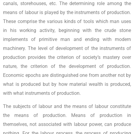
canals, storehouses, etc. The determining role among the
means of labour is played by the instruments of production.
These comprise the various kinds of tools which man uses
in his working activity, beginning with the crude stone
implements of primitive man and ending with modern
machinery. The level of development of the instruments of
production provides the criterion of society’s mastery over
nature, the criterion of the development of production.
Economic epochs are distinguished one from another not by
what is produced but by how material wealth is produced,
with what instruments of production.
The subjects of labour and the means of labour constitute
the means of production. Means of production in
themselves, not associated with labour power, can produce
nothing. For the labour process, the process of producing