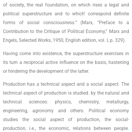
of society, the real foundation, on which rises a legal and
political superstructure and to which’ correspond definite
forms of social consciousness.” (Marx, “Preface to a
Contribution to the Critique of Political Economy,” Marx and
Engels, Selected Works, 1950, English edition, vol. I, p. 329).
Having come into existence, the superstructure exercises in
its turn a reciprocal active influence on the basis, hastening
or hindering the development of the latter.
Production has a technical aspect and a social aspect. The
technical aspect of production is studied. by the natural and
technical sciences: physics, chemistry, metallurgy,
engineering, agronomy and others. Political economy
studies the social aspect of production, the social-
production, i.e., the economic, relations between people.