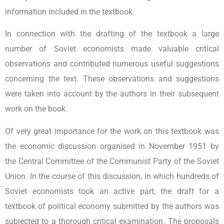
information included in the textbook.
In connection with the drafting of the textbook a large
number of Soviet economists made valuable critical
observations and contributed numerous useful suggestions
concerning the text. These observations and suggestions
were taken into account by the authors in their subsequent
work on the book.
Of very great importance for the work on this textbook was
the economic discussion organised in November 1951 by
the Central Committee of the Communist Party of the Soviet
Union. In the course of this discussion, in which hundreds of
Soviet economists took an active part, the draft for a
textbook of political economy submitted by the authors was
subjected to a thorough critical examination. The proposals