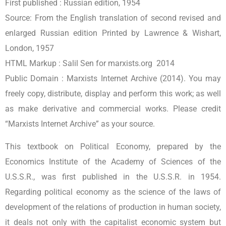
First published :
Russian edition, 1954
Source:
From the English translation of second revised and
enlarged Russian edition Printed by Lawrence & Wishart,
London, 1957
HTML Markup :
Salil Sen for marxists.org 2014
Public Domain :
Marxists Internet Archive (2014). You may
freely copy, distribute, display and perform this work; as well
as make derivative and commercial works. Please credit
“Marxists Internet Archive” as your source.
This textbook on Political Economy, prepared by the
Economics Institute of the Academy of Sciences of the
U.S.S.R., was first published in the U.S.S.R. in 1954.
Regarding political economy as the science of the laws of
development of the relations of production in human society,
it deals not only with the capitalist economic system but