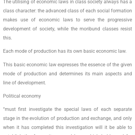
The utilising of economic laws in class society always has a
class character: the advanced class of each social formation
makes use of economic laws to serve the progressive
development of society, while the moribund classes resist
this.
Each mode of production has its own basic economic law.
This basic economic law expresses the essence of the given
mode of production and determines its main aspects and
line of development.
Political economy
“must first investigate the special laws of each separate
stage in the evolution of production and exchange, and only
when it has completed this investigation will it be able to