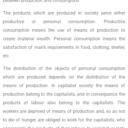
between production and consumption.
The products which are produced in society serve either
productive or personal consumption. Productive
consumption means the use of means of production to
create material wealth. Personal consumption means the
satisfaction of man’s requirements in food, clothing, shelter,
etc.
The distribution of the objects of personal consumption
which are produced depends on the distribution of the
means of production. In capitalist society the means of
production belong to the capitalists, and in consequence the
products of labour also belong to the capitalists. The
workers are deprived of means of production and, so as not
to die of hunger, are obliged to work for the capitalists, who