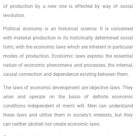
of production by a new one is effected by way of social
revolution.
Political economy is an historical science. It is concerned
with material production in its historically determined social
form, with the economic laws which are inherent in particular
modes of production. Economic laws express the essential
nature of economic phenomena and processes, the internal,
causal connection and dependence existing between them.
The laws of economic development are objective laws. They
arise and operate on the basis of definite economic
conditions independent of men’s will. Men can understand
these laws and utilise them in society’s interests, but they
can neither abolish nor create economic laws.