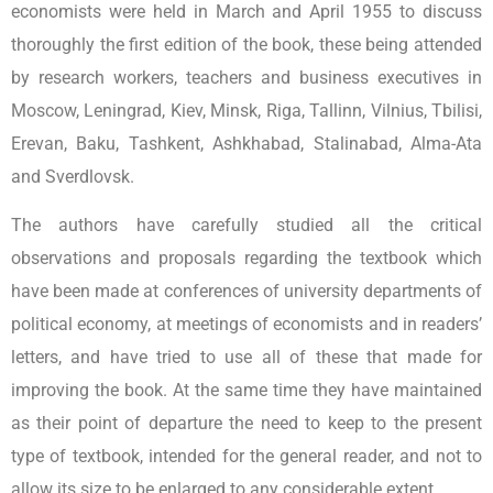
economists were held in March and April 1955 to discuss
thoroughly the first edition of the book, these being attended
by research workers, teachers and business executives in
Moscow, Leningrad, Kiev, Minsk, Riga, Tallinn, Vilnius, Tbilisi,
Erevan, Baku, Tashkent, Ashkhabad, Stalinabad, Alma-Ata
and Sverdlovsk.
The authors have carefully studied all the critical
observations and proposals regarding the textbook which
have been made at conferences of university departments of
political economy, at meetings of economists and in readers’
letters, and have tried to use all of these that made for
improving the book. At the same time they have maintained
as their point of departure the need to keep to the present
type of textbook, intended for the general reader, and not to
allow its size to be enlarged to any considerable extent.