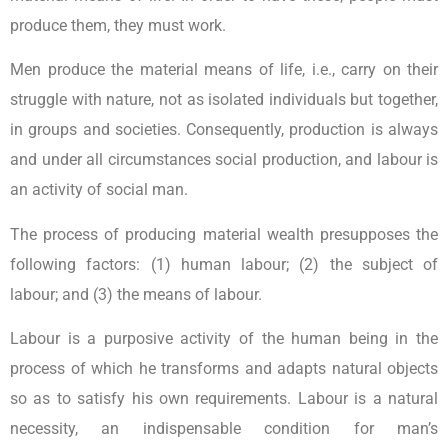
produce them, they must work.
Men produce the material means of life, i.e., carry on their
struggle with nature, not as isolated individuals but together,
in groups and societies. Consequently, production is always
and under all circumstances social production, and labour is
an activity of social man.
The process of producing material wealth presupposes the
following factors: (1) human labour; (2) the subject of
labour; and (3) the means of labour.
Labour is a purposive activity of the human being in the
process of which he transforms and adapts natural objects
so as to satisfy his own requirements. Labour is a natural
necessity, an indispensable condition for man’s