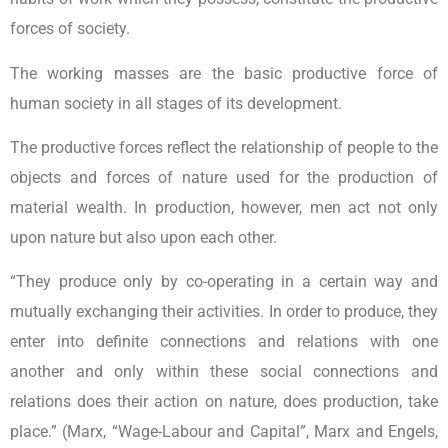
forces of society.
The working masses are the basic productive force of
human society in all stages of its development.
The productive forces reflect the relationship of people to the
objects and forces of nature used for the production of
material wealth. In production, however, men act not only
upon nature but also upon each other.
“They produce only by co-operating in a certain way and
mutually exchanging their activities. In order to produce, they
enter into definite connections and relations with one
another and only within these social connections and
relations does their action on nature, does production, take
place.” (Marx, “Wage-Labour and Capital”, Marx and Engels,