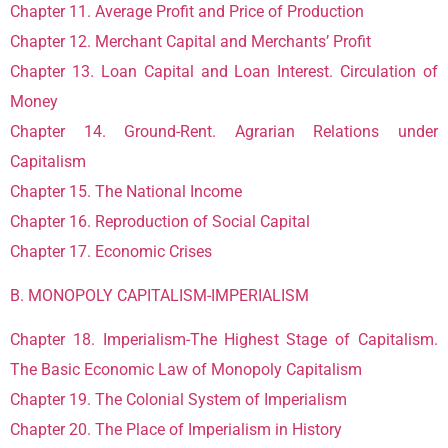
Chapter 11. Average Profit and Price of Production
Chapter 12. Merchant Capital and Merchants’ Profit
Chapter 13. Loan Capital and Loan Interest. Circulation of
Money
Chapter 14. Ground-Rent. Agrarian Relations under
Capitalism
Chapter 15. The National Income
Chapter 16. Reproduction of Social Capital
Chapter 17. Economic Crises
B. MONOPOLY CAPITALISM-IMPERIALISM
Chapter 18. Imperialism-The Highest Stage of Capitalism.
The Basic Economic Law of Monopoly Capitalism
Chapter 19. The Colonial System of Imperialism
Chapter 20. The Place of Imperialism in History