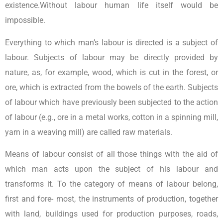
existence.Without labour human life itself would be
impossible.
Everything to which man’s labour is directed is a subject of
labour. Subjects of labour may be directly provided by
nature, as, for example, wood, which is cut in the forest, or
ore, which is extracted from the bowels of the earth. Subjects
of labour which have previously been subjected to the action
of labour (e.g., ore in a metal works, cotton in a spinning mill,
yarn in a weaving mill) are called raw materials.
Means of labour consist of all those things with the aid of
which man acts upon the subject of his labour and
transforms it. To the category of means of labour belong,
first and fore- most, the instruments of production, together
with land, buildings used for production purposes, roads,