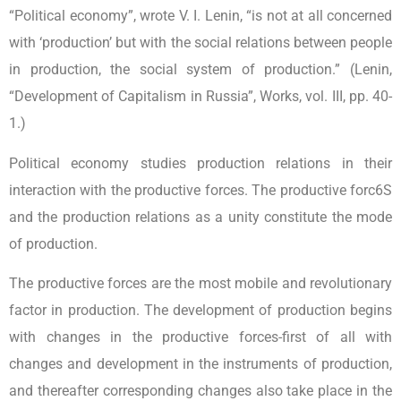
“Political economy”, wrote V. I. Lenin, “is not at all concerned
with ‘production’ but with the social relations between people
in production, the social system of production.” (Lenin,
“Development of Capitalism in Russia”, Works, vol. III, pp. 40-
1.)
Political economy studies production relations in their
interaction with the productive forces. The productive forc6S
and the production relations as a unity constitute the mode
of production.
The productive forces are the most mobile and revolutionary
factor in production. The development of production begins
with changes in the productive forces-first of all with
changes and development in the instruments of production,
and thereafter corresponding changes also take place in the