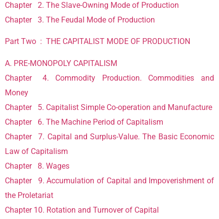
Chapter 2. The Slave-Owning Mode of Production
Chapter 3. The Feudal Mode of Production
Part Two : THE CAPITALIST MODE OF PRODUCTION
A. PRE-MONOPOLY CAPITALISM
Chapter 4. Commodity Production. Commodities and
Money
Chapter 5. Capitalist Simple Co-operation and Manufacture
Chapter 6. The Machine Period of Capitalism
Chapter 7. Capital and Surplus-Value. The Basic Economic
Law of Capitalism
Chapter 8. Wages
Chapter 9. Accumulation of Capital and Impoverishment of
the Proletariat
Chapter 10. Rotation and Turnover of Capital