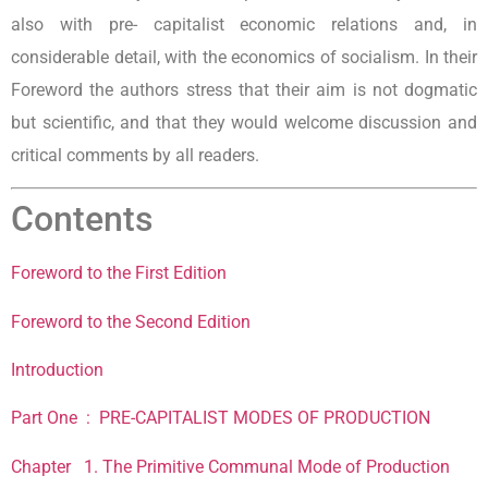
also with pre- capitalist economic relations and, in
considerable detail, with the economics of socialism. In their
Foreword the authors stress that their aim is not dogmatic
but scientific, and that they would welcome discussion and
critical comments by all readers.
Contents
Foreword to the First Edition
Foreword to the Second Edition
Introduction
Part One : PRE-CAPITALIST MODES OF PRODUCTION
Chapter 1. The Primitive Communal Mode of Production