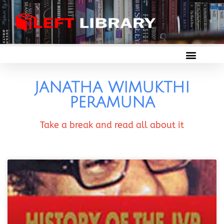
JANATHA WIMUKTHI
PERAMUNA
Take a break and read all about it