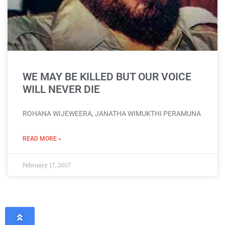
WE MAY BE KILLED BUT OUR VOICE
WILL NEVER DIE
ROHANA WIJEWEERA, JANATHA WIMUKTHI PERAMUNA
READ MORE »
February 17, 2017