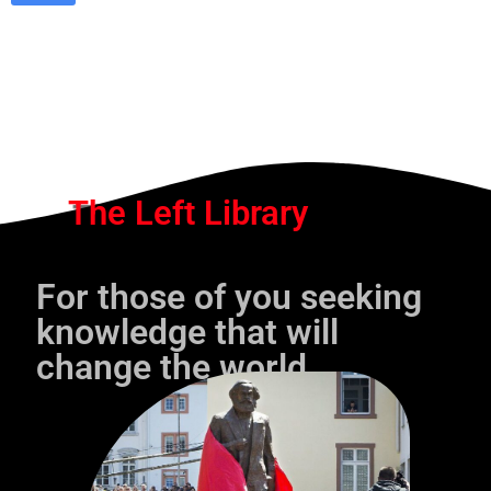
The Left Library
For those of you seeking
knowledge that will
change the world