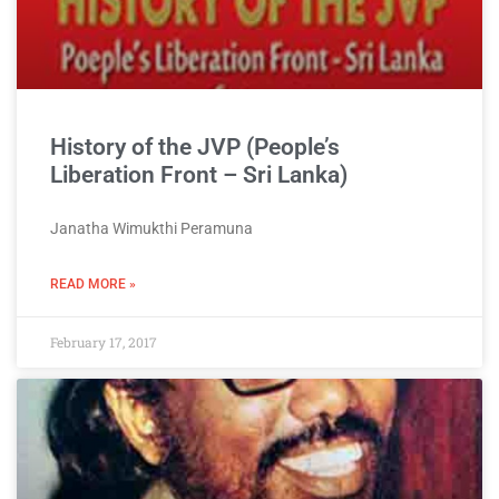
History of the JVP (People’s
Liberation Front – Sri Lanka)
Janatha Wimukthi Peramuna
READ MORE »
February 17, 2017