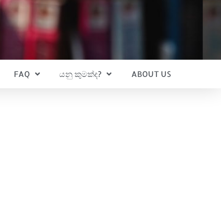
FAQ
යනු කුමක්ද?
ABOUT US