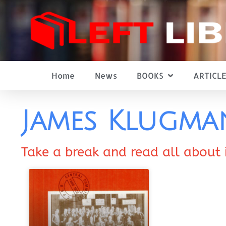
Home
News
BOOKS
ARTICLE
James Klugm
Take a break and read all about 