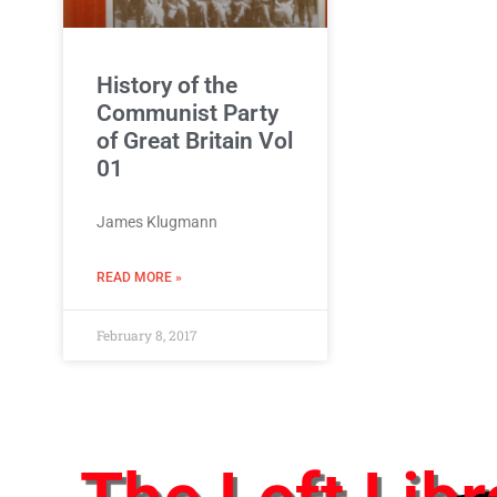
History of the
Communist Party
of Great Britain Vol
01
James Klugmann
READ MORE »
February 8, 2017