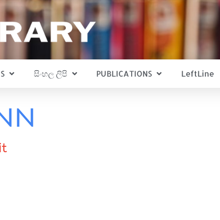
S
සිංහල ලිපි
PUBLICATIONS
LeftLine
ann
it