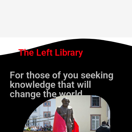
The Left Library
For those of you seeking
knowledge that will
change the world