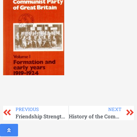
PREVIOUS
NEXT
Friendship Strengthened in Struggle
History of the Communist Party of Great Britain Vol 02