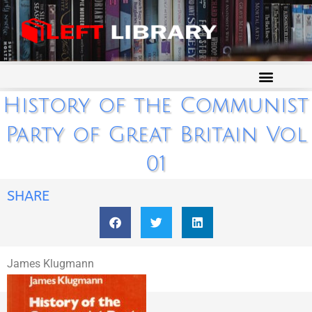
History of the Communist
Party of Great Britain Vol
01
SHARE
James Klugmann