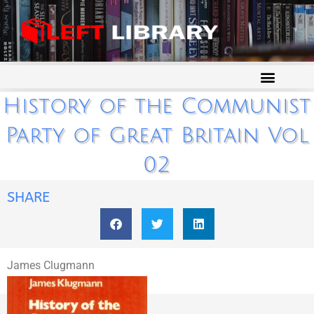
History of the Communist
Party of Great Britain Vol
02
SHARE
James Clugmann