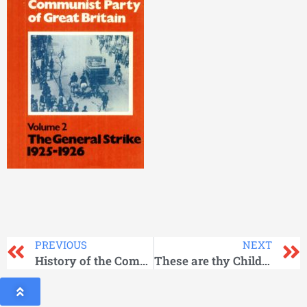
PREVIOUS
NEXT
History of the Communist Party of Great Britain Vol 01
These are thy Children, Hellas