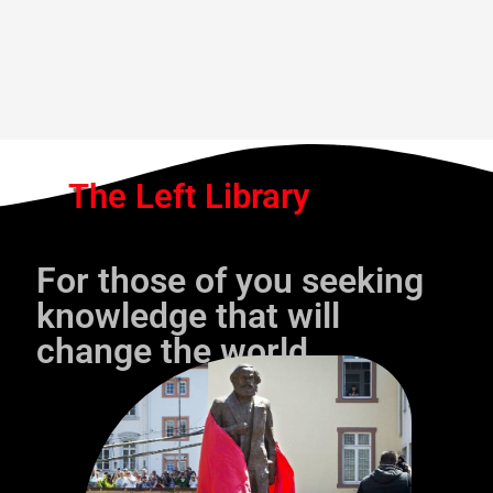
The Left Library
For those of you seeking
knowledge that will
change the world