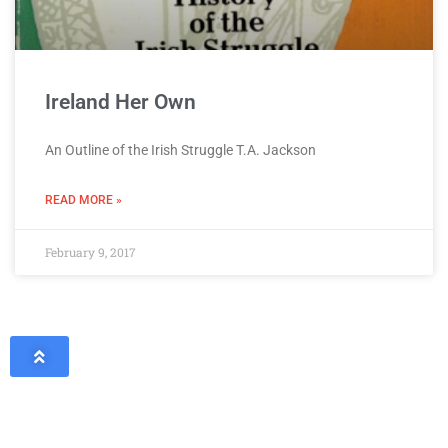
Ireland Her Own
An Outline of the Irish Struggle T.A. Jackson
READ MORE »
February 9, 2017