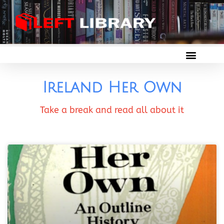
Ireland Her Own
Take a break and read all about it