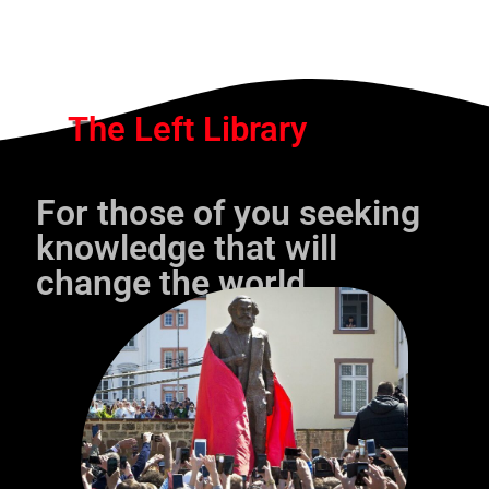
The Left Library
For those of you seeking
knowledge that will
change the world