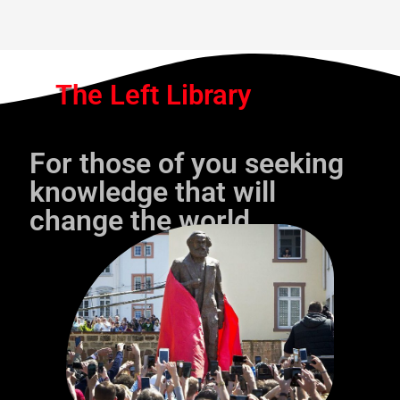
The Left Library
For those of you seeking
knowledge that will
change the world