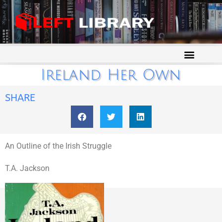
Ireland Her Own
SHARE
An Outline of the Irish Struggle
T.A. Jackson