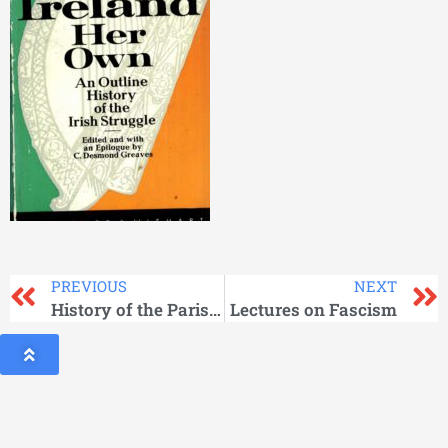
PREVIOUS
NEXT
History of the Paris Commune of 1871
Lectures on Fascism