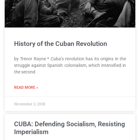
History of the Cuban Revolution
by Trevor Rayne * Cuba’s revolution has its origins in the
struggle against Spanish colonialism, which intensified in
the second
READ MORE »
November 2, 2018
CUBA: Defending Socialism, Resisting
Imperialism