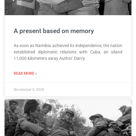
A present based on memory
As soon as Namibia achieved its independence, the nation
established diplomatic relations with Cuba, an island
11,000 kilometers away Author: Darcy
READ MORE »
November 6, 2018