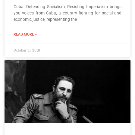
Cuba: Defending Socialism, Resisting Imperialism brings
you voices from Cuba, a country fighting for social and
economic justice, representing the
READ MORE »
October 31, 2018