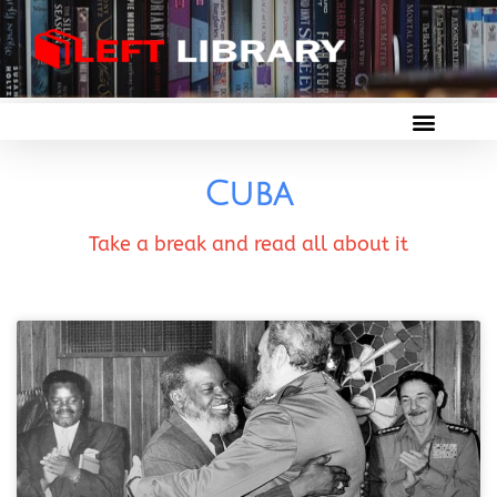
Cuba
Take a break and read all about it