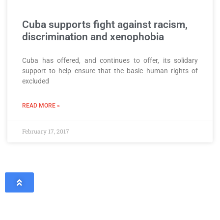
Cuba supports fight against racism,
discrimination and xenophobia
Cuba has offered, and continues to offer, its solidary
support to help ensure that the basic human rights of
excluded
READ MORE »
February 17, 2017