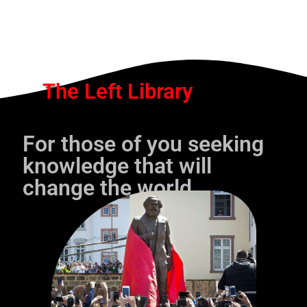
The Left Library
For those of you seeking
knowledge that will
change the world