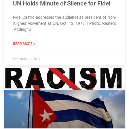
UN Holds Minute of Silence for Fidel
Fidel Castro addresses the audience as president of Non-
Aligned Movement at UN, Oct. 12, 1979. | Photo: Reuters
Adding to
READ MORE »
February 17, 2017