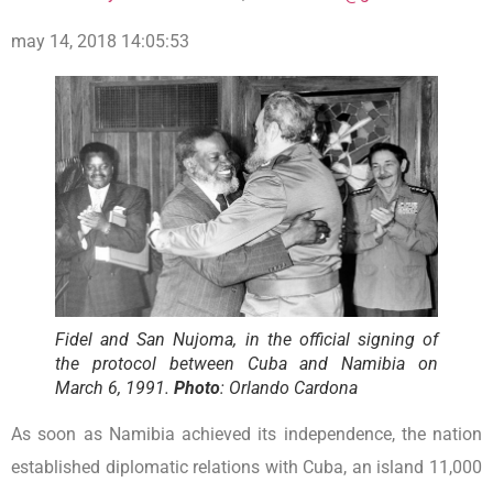
may 14, 2018 14:05:53
Fidel and San Nujoma, in the official signing of
the protocol between Cuba and Namibia on
March 6, 1991.
Photo
: Orlando Cardona
As soon as Namibia achieved its independence, the nation
established diplomatic relations with Cuba, an island 11,000