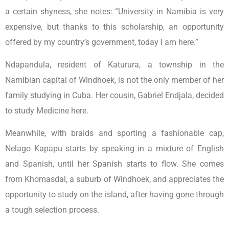
a certain shyness, she notes: “University in Namibia is very
expensive, but thanks to this scholarship, an opportunity
offered by my country’s government, today I am here.”
Ndapandula, resident of Katurura, a township in the
Namibian capital of Windhoek, is not the only member of her
family studying in Cuba. Her cousin, Gabriel Endjala, decided
to study Medicine here.
Meanwhile, with braids and sporting a fashionable cap,
Nelago Kapapu starts by speaking in a mixture of English
and Spanish, until her Spanish starts to flow. She comes
from Khomasdal, a suburb of Windhoek, and appreciates the
opportunity to study on the island, after having gone through
a tough selection process.