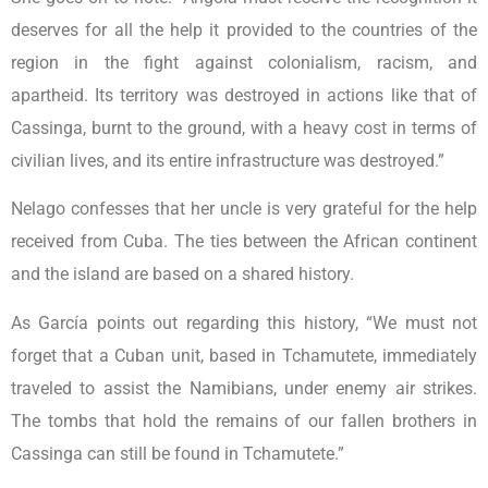
deserves for all the help it provided to the countries of the
region in the fight against colonialism, racism, and
apartheid. Its territory was destroyed in actions like that of
Cassinga, burnt to the ground, with a heavy cost in terms of
civilian lives, and its entire infrastructure was destroyed.”
Nelago confesses that her uncle is very grateful for the help
received from Cuba. The ties between the African continent
and the island are based on a shared history.
As García points out regarding this history, “We must not
forget that a Cuban unit, based in Tchamutete, immediately
traveled to assist the Namibians, under enemy air strikes.
The tombs that hold the remains of our fallen brothers in
Cassinga can still be found in Tchamutete.”