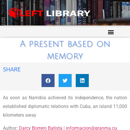
A present based on
memory
SHARE
As soon as Namibia achieved its independence, the nation
established diplomatic relations with Cuba, an island 11,000
kilometers away
Author:
Darcy Borrero Batista
|
informacion@granma.cu