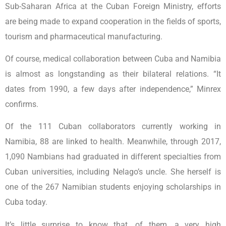
Sub-Saharan Africa at the Cuban Foreign Ministry, efforts
are being made to expand cooperation in the fields of sports,
tourism and pharmaceutical manufacturing.
Of course, medical collaboration between Cuba and Namibia
is almost as longstanding as their bilateral relations. “It
dates from 1990, a few days after independence,” Minrex
confirms.
Of the 111 Cuban collaborators currently working in
Namibia, 88 are linked to health. Meanwhile, through 2017,
1,090 Nambians had graduated in different specialties from
Cuban universities, including Nelago’s uncle. She herself is
one of the 267 Namibian students enjoying scholarships in
Cuba today.
It’s little surprise to know that, of them, a very high