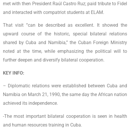
met with then President Raúl Castro Ruz; paid tribute to Fidel
and interacted with compatriot students at ELAM.
That visit “can be described as excellent. It showed the
upward course of the historic, special bilateral relations
shared by Cuba and Namibia,” the Cuban Foreign Ministry
noted at the time, while emphasizing the political will to
further deepen and diversify bilateral cooperation.
KEY INFO:
– Diplomatic relations were established between Cuba and
Namibia on March 21, 1990, the same day the African nation
achieved its independence.
-The most important bilateral cooperation is seen in health
and human resources training in Cuba.