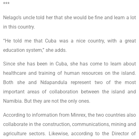
***
Nelago’s uncle told her that she would be fine and learn a lot
in this country.
“He told me that Cuba was a nice country, with a great
education system,” she adds.
Since she has been in Cuba, she has come to learn about
healthcare and training of human resources on the island.
Both she and Ndapandula represent two of the most
important areas of collaboration between the island and
Namibia. But they are not the only ones.
According to information from Minrex, the two countries also
collaborate in the construction, communications, mining and
agriculture sectors. Likewise, according to the Director of