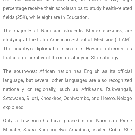
percentage receive their scholarships to study health-related
fields (259), while eight are in Education.
The majority of Namibian students, Minrex specifies, are
studying at the Latin American School of Medicine (ELAM).
The country’s diplomatic mission in Havana informed us
that a large number of them are studying Stomatology.
The south-west African nation has English as its official
language, but several other languages are also recognized
nationally or regionally, such as Afrikaans, Rukwangali,
Setswana, Silozi, Khoekhoe, Oshiwambo, and Herero, Nelago
explained.
Only a few months have passed since Namibian Prime
Minister, Saara Kuugongelwa-Amadhila, visited Cuba. She