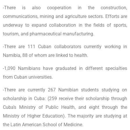
-There is also cooperation in the construction,
communications, mining and agriculture sectors. Efforts are
underway to expand collaboration in the fields of sports,
tourism, and pharmaceutical manufacturing.
-There are 111 Cuban collaborators currently working in
Namibia, 88 of whom are linked to health.
-1,090 Namibians have graduated in different specialties
from Cuban universities.
-There are currently 267 Namibian students studying on
scholarship in Cuba: (259 receive their scholarship through
Cuba’s Ministry of Public Health, and eight through the
Ministry of Higher Education). The majority are studying at
the Latin American School of Medicine.