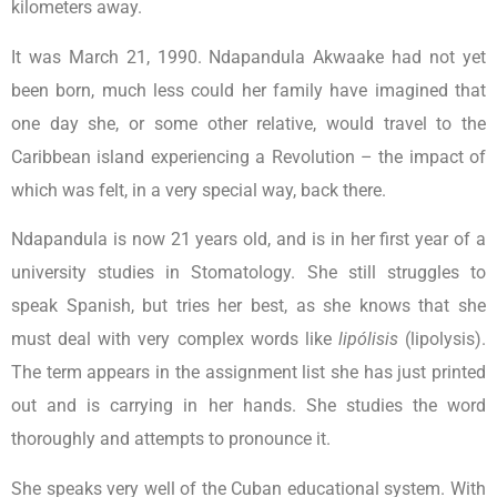
kilometers away.
It was March 21, 1990. Ndapandula Akwaake had not yet
been born, much less could her family have imagined that
one day she, or some other relative, would travel to the
Caribbean island experiencing a Revolution – the impact of
which was felt, in a very special way, back there.
Ndapandula is now 21 years old, and is in her first year of a
university studies in Stomatology. She still struggles to
speak Spanish, but tries her best, as she knows that she
must deal with very complex words like
lipólisis
(lipolysis).
The term appears in the assignment list she has just printed
out and is carrying in her hands. She studies the word
thoroughly and attempts to pronounce it.
She speaks very well of the Cuban educational system. With