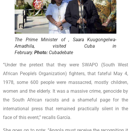
The Prime Minister of , Saara Kuugongelwa-
Amadhila, visited Cuba in
February.
Photo:
Cubadebate
“Under the pretext that they were SWAPO (South West
African People’s Organization) fighters, that fateful May 4,
1978, some 600 people were massacred, mostly children,
women and the elderly. It was a massive crime, genocide by
the South African racists and a shameful page for the
international press that remained practically silent in the
face of this event,” recalls García.
She goes on to note: “Angola must receive the recognition it