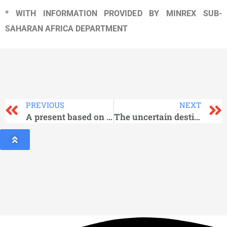
* WITH INFORMATION PROVIDED BY MINREX SUB-
SAHARAN AFRICA DEPARTMENT
PREVIOUS
NEXT
A present based on memory
The uncertain destiny of the human species