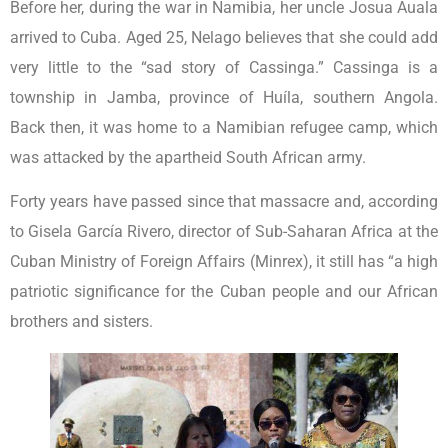
Before her, during the war in Namibia, her uncle Josua Auala
arrived to Cuba. Aged 25, Nelago believes that she could add
very little to the “sad story of Cassinga.” Cassinga is a
township in Jamba, province of Huíla, southern Angola.
Back then, it was home to a Namibian refugee camp, which
was attacked by the apartheid South African army.
Forty years have passed since that massacre and, according
to Gisela García Rivero, director of Sub-Saharan Africa at the
Cuban Ministry of Foreign Affairs (Minrex), it still has “a high
patriotic significance for the Cuban people and our African
brothers and sisters.