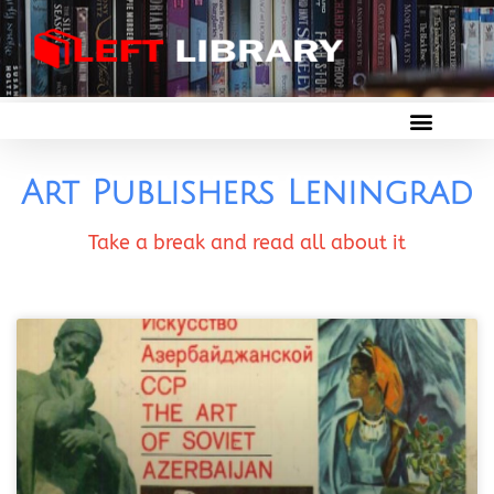
Art Publishers Leningrad
Take a break and read all about it