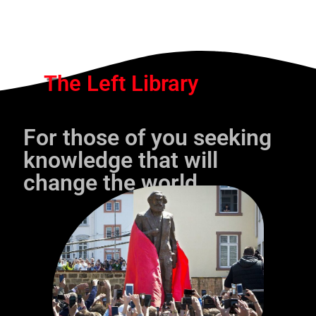
The Left Library
For those of you seeking
knowledge that will
change the world