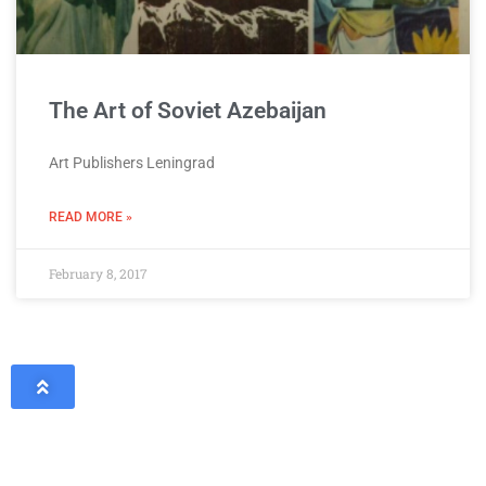
The Art of Soviet Azebaijan
Art Publishers Leningrad
READ MORE »
February 8, 2017