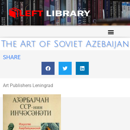
The Art of Soviet Azebaijan
SHARE
Art Publishers Leningrad