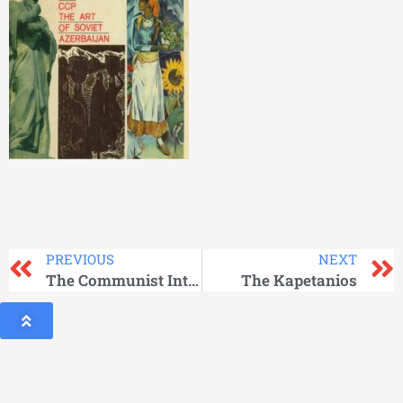
PREVIOUS
NEXT
The Communist International_Vol 3
The Kapetanios