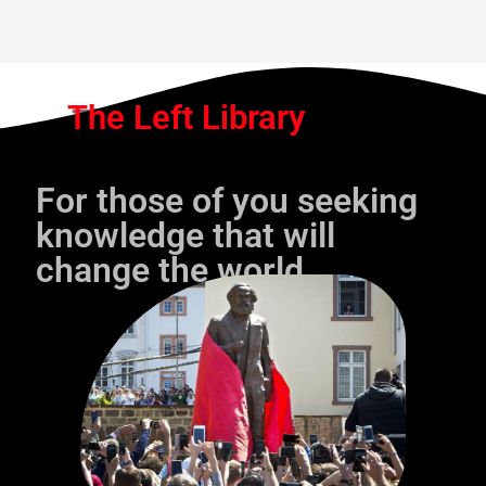
The Left Library
For those of you seeking
knowledge that will
change the world