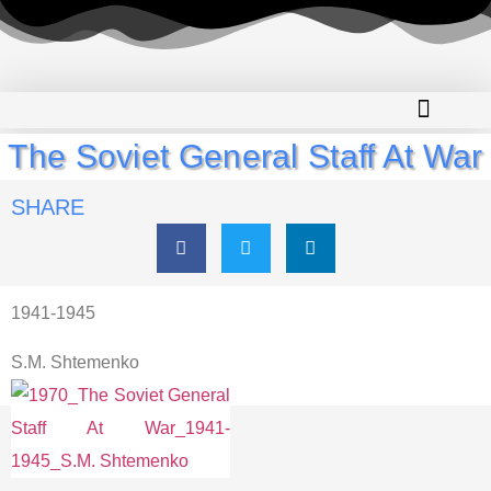
The Soviet General Staff At War
SHARE
1941-1945
S.M. Shtemenko