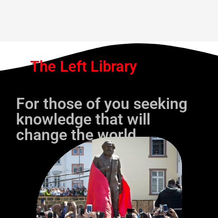
The Left Library
For those of you seeking
knowledge that will
change the world