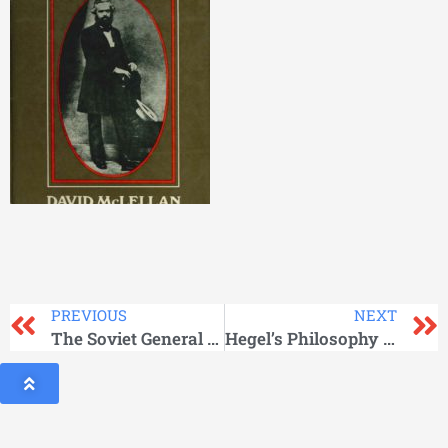
PREVIOUS
NEXT
The Soviet General Staff At War
Hegel’s Philosophy of Mind