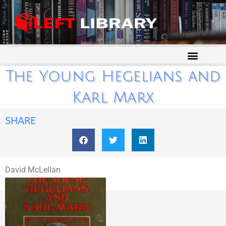
The Young Hegelians and
Karl Marx
SHARE
David McLellan