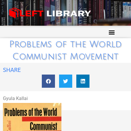
Problems of the World
Communist Movement
SHARE
Gyula Kallai