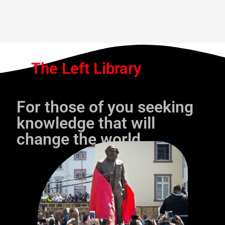
The Left Library
For those of you seeking
knowledge that will
change the world