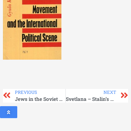
PREVIOUS
NEXT
Jews in the Soviet Union
Svetlana – Stalin’s Daughter