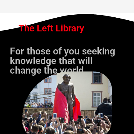
The Left Library
For those of you seeking
knowledge that will
change the world