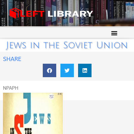
Jews in the Soviet Union
SHARE
NPAPH