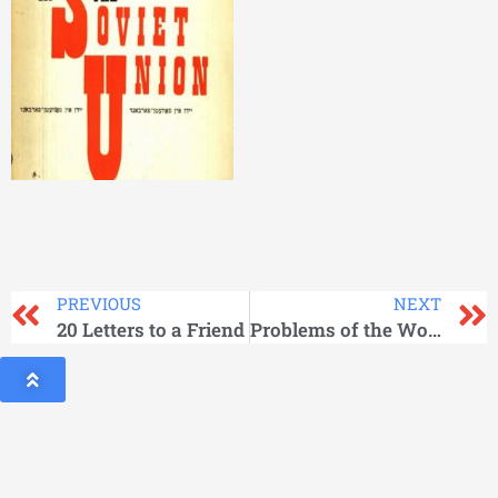
PREVIOUS
NEXT
20 Letters to a Friend
Problems of the World Communist Movement