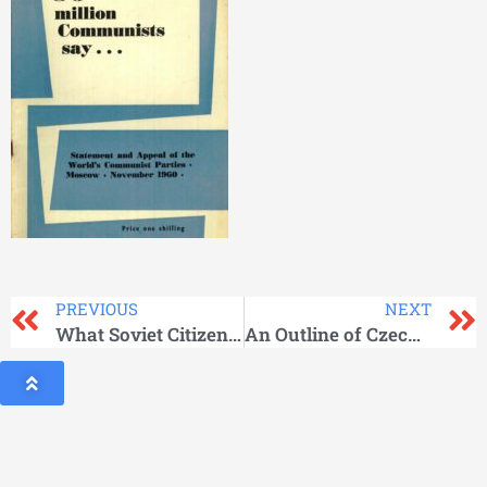
PREVIOUS
NEXT
What Soviet Citizens Get Besides Wages
An Outline of Czechoslovak History