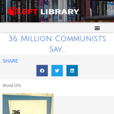
36 Million Communists
Say….
SHARE
World CPs