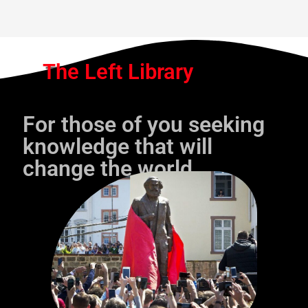
The Left Library
For those of you seeking
knowledge that will
change the world