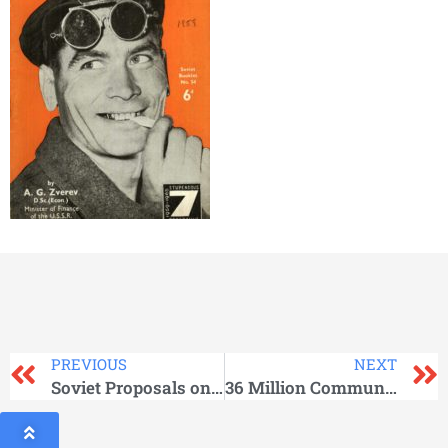
PREVIOUS
NEXT
Soviet Proposals on Germany and Berlin_Soviet Government
36 Million Communists Say….