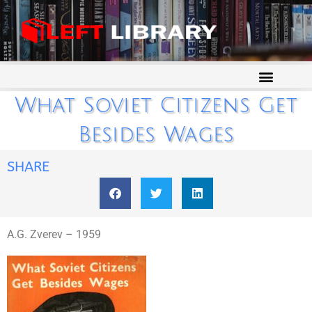
What Soviet Citizens Get
Besides Wages
SHARE
A.G. Zverev – 1959