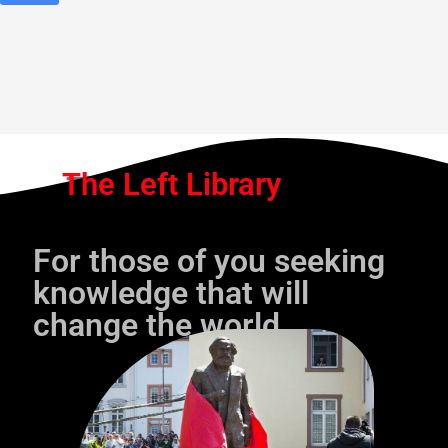
The Left Library
For those of you seeking
knowledge that will
change the world