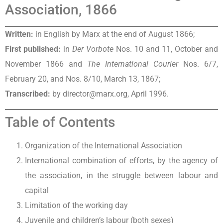
Association, 1866
Written:
in English by Marx at the end of August 1866;
First published:
in
Der Vorbote
Nos. 10 and 11, October and
November 1866 and
The International Courier
Nos. 6/7,
February 20, and Nos. 8/10, March 13, 1867;
Transcribed:
by director@marx.org, April 1996.
Table of Contents
Organization of the International Association
International combination of efforts, by the agency of
the association, in the struggle between labour and
capital
Limitation of the working day
Juvenile and children’s labour (both sexes)