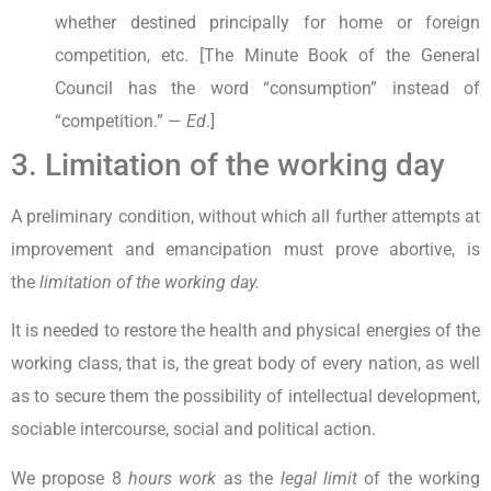
whether destined principally for home or foreign
competition, etc. [The Minute Book of the General
Council has the word “consumption” instead of
“competition.” —
Ed
.]
3. Limitation of the working day
A preliminary condition, without which all further attempts at
improvement and emancipation must prove abortive, is
the
limitation of the working day.
It is needed to restore the health and physical energies of the
working class, that is, the great body of every nation, as well
as to secure them the possibility of intellectual development,
sociable intercourse, social and political action.
We propose 8
hours work
as the
legal limit
of the working