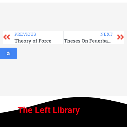
PREVIOUS
NEXT
Theory of Force
Theses On Feuerbach
The Left Library