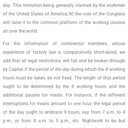
day. This limitation being generally claimed by the workmen
of the United States of America,’40 the vote of the Congress
will raise it to the common platform of the working classes
all over the world.
For the information of continental members, whose
experience of factory law is comparatively short-dated, we
add that all legal restrictions will fail and be broken through
by Capital if the
period of the day
during which the 8 working
hours must be taken, be not fixed. The length of that period
ought to be determined by the 8 working hours and the
additional pauses for meals. For instance, if the different
interruptions for meals amount to
one hour
, the legal period
of the day ought to embrace 9 hours, say from 7 a.m. to 4
p.m., or from 8 a.m. to 5 p.m., etc. Nightwork to be but