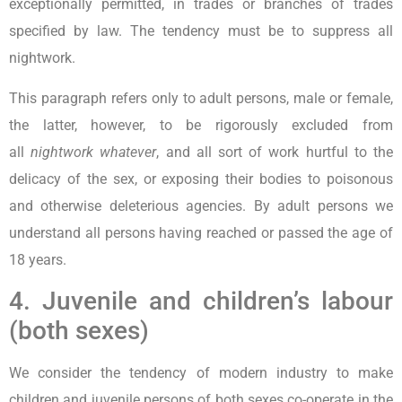
exceptionally permitted, in trades or branches of trades
specified by law. The tendency must be to suppress all
nightwork.
This paragraph refers only to adult persons, male or female,
the latter, however, to be rigorously excluded from
all
nightwork whatever
, and all sort of work hurtful to the
delicacy of the sex, or exposing their bodies to poisonous
and otherwise deleterious agencies. By adult persons we
understand all persons having reached or passed the age of
18 years.
4. Juvenile and children’s labour
(both sexes)
We consider the tendency of modern industry to make
children and juvenile persons of both sexes co-operate in the