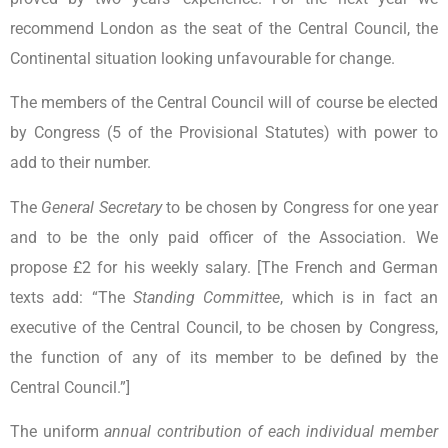
recommend London as the seat of the Central Council, the
Continental situation looking unfavourable for change.
The members of the Central Council will of course be elected
by Congress (5 of the Provisional Statutes) with power to
add to their number.
The
General Secretary
to be chosen by Congress for one year
and to be the only paid officer of the Association. We
propose £2 for his weekly salary. [The French and German
texts add: “The
Standing Committee
, which is in fact an
executive of the Central Council, to be chosen by Congress,
the function of any of its member to be defined by the
Central Council.”]
The uniform
annual contribution of each individual member