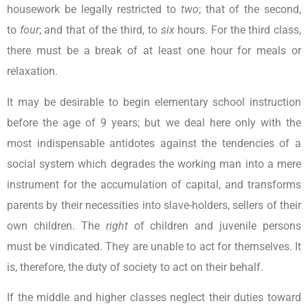
housework be legally restricted to
two
; that of the second,
to
four
; and that of the third, to
six
hours. For the third class,
there must be a break of at least one hour for meals or
relaxation.
It may be desirable to begin elementary school instruction
before the age of 9 years; but we deal here only with the
most indispensable antidotes against the tendencies of a
social system which degrades the working man into a mere
instrument for the accumulation of capital, and transforms
parents by their necessities into slave-holders, sellers of their
own children. The
right
of children and juvenile persons
must be vindicated. They are unable to act for themselves. It
is, therefore, the duty of society to act on their behalf.
If the middle and higher classes neglect their duties toward