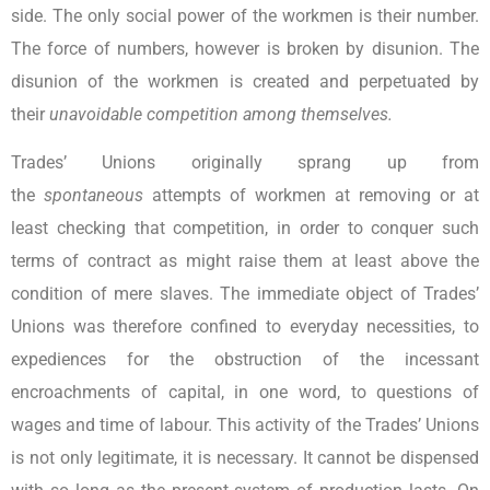
side. The only social power of the workmen is their number.
The force of numbers, however is broken by disunion. The
disunion of the workmen is created and perpetuated by
their
unavoidable competition among themselves.
Trades’ Unions originally sprang up from
the
spontaneous
attempts of workmen at removing or at
least checking that competition, in order to conquer such
terms of contract as might raise them at least above the
condition of mere slaves. The immediate object of Trades’
Unions was therefore confined to everyday necessities, to
expediences for the obstruction of the incessant
encroachments of capital, in one word, to questions of
wages and time of labour. This activity of the Trades’ Unions
is not only legitimate, it is necessary. It cannot be dispensed