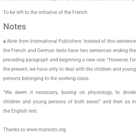
To be left to the initiative of the French.
Notes
a
Note from International Publishers:
Instead of this sentence
the French and German texts have two sentences ending the
preceding paragraph and beginning a new one: “However, for
the present, we have only to deal with the children and young
persons belonging to the working class.
“We deem it necessary, basing on physiology, to divide
children and young persons of both sexes” and then as in
the English text.
Thanks to www.marxists.org