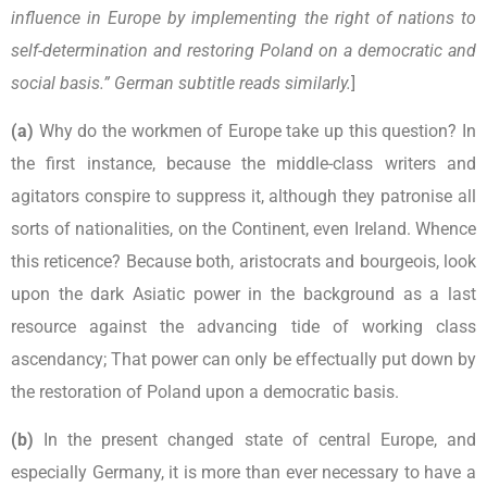
influence in Europe by implementing the right of nations to
self-determination and restoring Poland on a democratic and
social basis.” German subtitle reads similarly.
]
(a)
Why do the workmen of Europe take up this question? In
the first instance, because the middle-class writers and
agitators conspire to suppress it, although they patronise all
sorts of nationalities, on the Continent, even Ireland. Whence
this reticence? Because both, aristocrats and bourgeois, look
upon the dark Asiatic power in the background as a last
resource against the advancing tide of working class
ascendancy; That power can only be effectually put down by
the restoration of Poland upon a democratic basis.
(b)
In the present changed state of central Europe, and
especially Germany, it is more than ever necessary to have a