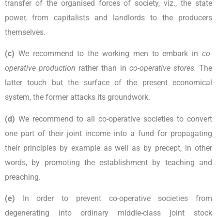
transfer of the organised forces of society, viz., the state
power, from capitalists and landlords to the producers
themselves.
(c)
We recommend to the working men to embark in
co-
operative production
rather than in
co-operative stores.
The
latter touch but the surface of the present economical
system, the former attacks its groundwork.
(d)
We recommend to all co-operative societies to convert
one part of their joint income into a fund for propagating
their principles by example as well as by precept, in other
words, by promoting the establishment by teaching and
preaching.
(e)
In order to prevent co-operative societies from
degenerating into ordinary middle-class joint stock