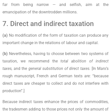
far from being narrow — and selfish, aim at the
emancipation of the downtrodden millions.
7. Direct and indirect taxation
(a)
No modification of the form of taxation can produce any
important change in the relations of labour and capital.
(b)
Nevertheless, having to choose between two systems of
taxation, we recommend the
total abolition of indirect
taxes,
and the
general substitution of direct taxes.
[In Marx’s
rough manuscript, French and German texts are: “because
direct taxes are cheaper to collect and do not interfere with
production”.]
Because indirect taxes enhance the prices of commodities,
the tradesmen adding to those prices not only the amount of