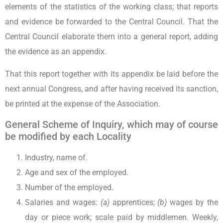
elements of the statistics of the working class; that reports
and evidence be forwarded to the Central Council. That the
Central Council elaborate them into a general report, adding
the evidence as an appendix.
That this report together with its appendix be laid before the
next annual Congress, and after having received its sanction,
be printed at the expense of the Association.
General Scheme of Inquiry, which may of course
be modified by each Locality
Industry, name of.
Age and sex of the employed.
Number of the employed.
Salaries and wages:
(a)
apprentices;
(b)
wages by the
day or piece work; scale paid by middlemen. Weekly,