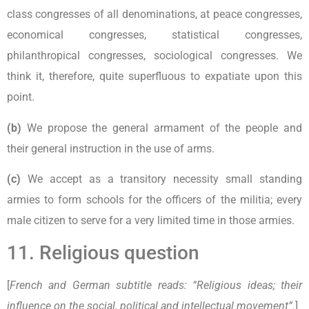
class congresses of all denominations, at peace congresses,
economical congresses, statistical congresses,
philanthropical congresses, sociological congresses. We
think it, therefore, quite superfluous to expatiate upon this
point.
(b)
We propose the general armament of the people and
their general instruction in the use of arms.
(c)
We accept as a transitory necessity small standing
armies to form schools for the officers of the militia; every
male citizen to serve for a very limited time in those armies.
11. Religious question
[
French and German subtitle reads: “Religious ideas; their
influence on the social, political and intellectual movement”.
]