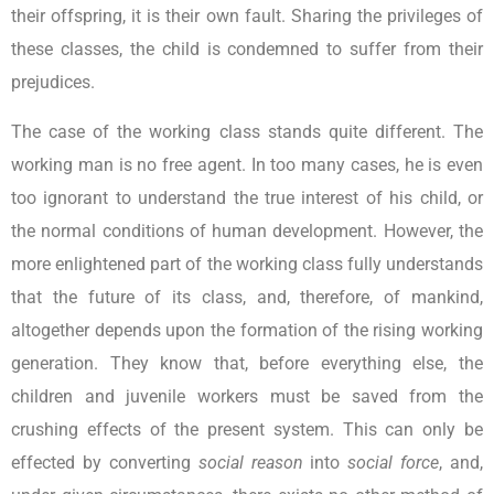
their offspring, it is their own fault. Sharing the privileges of
these classes, the child is condemned to suffer from their
prejudices.
The case of the working class stands quite different. The
working man is no free agent. In too many cases, he is even
too ignorant to understand the true interest of his child, or
the normal conditions of human development. However, the
more enlightened part of the working class fully understands
that the future of its class, and, therefore, of mankind,
altogether depends upon the formation of the rising working
generation. They know that, before everything else, the
children and juvenile workers must be saved from the
crushing effects of the present system. This can only be
effected by converting
social reason
into
social force
, and,