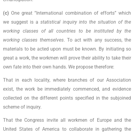
(c)
One great “International combination of efforts” which
we suggest is a
statistical inquiry into the situation of the
working classes of all countries to be instituted by the
working classes themselves
. To act with any success, the
materials to be acted upon must be known. By initiating so
great a work, the workmen will prove their ability to take their
own fate into their own hands. We propose therefore:
That in each locality, where branches of our Association
exist, the work be immediately commenced, and evidence
collected on the different points specified in the subjoined
scheme of inquiry.
That the Congress invite all workmen of Europe and the
United States of America to collaborate in gathering the