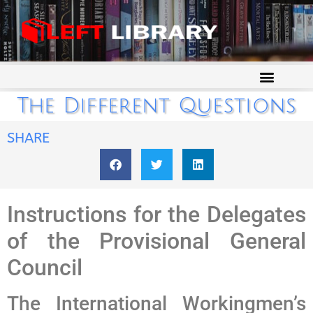
The Different Questions
SHARE
Instructions for the Delegates
of the Provisional General
Council
The International Workingmen’s