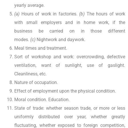
yearly average.
(a)
Hours of work in factories.
(b)
The hours of work
with small employers and in home work, if the
business be carried on in those different
modes.
(c)
Nightwork and daywork.
Meal times and treatment.
Sort of workshop and work: overcrowding, defective
ventilation, want of sunlight, use of gaslight.
Cleanliness, etc.
Nature of occupation.
Effect of employment upon the physical condition.
Moral condition. Education.
State of trade: whether season trade, or more or less
uniformly distributed over year, whether greatly
fluctuating, whether exposed to foreign competition,