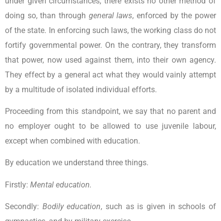
under given circumstances, there exists no other method of
doing so, than through
general laws
, enforced by the power
of the state. In enforcing such laws, the working class do not
fortify governmental power. On the contrary, they transform
that power, now used against them, into their own agency.
They effect by a general act what they would vainly attempt
by a multitude of isolated individual efforts.
Proceeding from this standpoint, we say that no parent and
no employer ought to be allowed to use juvenile labour,
except when combined with education.
By education we understand three things.
Firstly:
Mental education.
Secondly:
Bodily education
, such as is given in schools of