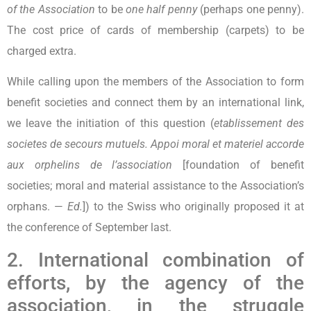
of the Association
to be
one half penny
(perhaps one penny).
The cost price of cards of membership (carpets) to be
charged extra.
While calling upon the members of the Association to form
benefit societies and connect them by an international link,
we leave the initiation of this question (
etablissement des
societes de secours mutuels. Appoi moral et materiel accorde
aux orphelins de l’association
[foundation of benefit
societies; moral and material assistance to the Association’s
orphans. —
Ed.
]) to the Swiss who originally proposed it at
the conference of September last.
2. International combination of
efforts, by the agency of the
association, in the struggle