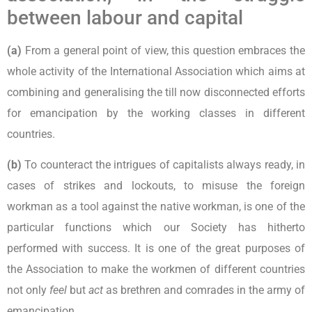
between labour and capital
(a)
From a general point of view, this question embraces the
whole activity of the International Association which aims at
combining and generalising the till now disconnected efforts
for emancipation by the working classes in different
countries.
(b)
To counteract the intrigues of capitalists always ready, in
cases of strikes and lockouts, to misuse the foreign
workman as a tool against the native workman, is one of the
particular functions which our Society has hitherto
performed with success. It is one of the great purposes of
the Association to make the workmen of different countries
not only
feel
but
act
as brethren and comrades in the army of
emancipation.