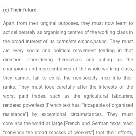
(c) Their future.
Apart from their original purposes, they must now learn to
act deliberately as organising centres of the working class in
the broad interest of its
complete emancipation.
They must
aid every social and political movement tending in that
direction. Considering themselves and acting as the
champions and representatives of the whole working class,
they cannot fail to enlist the non-society men into their
ranks. They must look carefully after the interests of the
worst paid trades, such as the agricultural labourers,
rendered powerless [French text has: “incapable of organised
resistance”] by exceptional circumstances. They must
convince the world at large [French and German texts read:
“convince the broad masses of workers”] that their efforts,