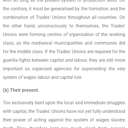
with so long as the present system of production lasts. On
the contrary, it must be generalised by the formation and the
combination of Trades’ Unions throughout all countries. On
the other hand, unconsciously to themselves, the Trades’
Unions were forming
centres of organisation
of the working
class, as the mediaeval municipalities and communes did
for the middle class. If the Trades’ Unions are required for the
guerilla fights between capital and labour, they are still more
important as
organised agencies for superseding the very
system of wages labour and capital rule.
(b) Their present.
Too exclusively bent upon the local and immediate struggles
with capital, the Trades’ Unions have not yet fully understood
their power of acting against the system of wages slavery