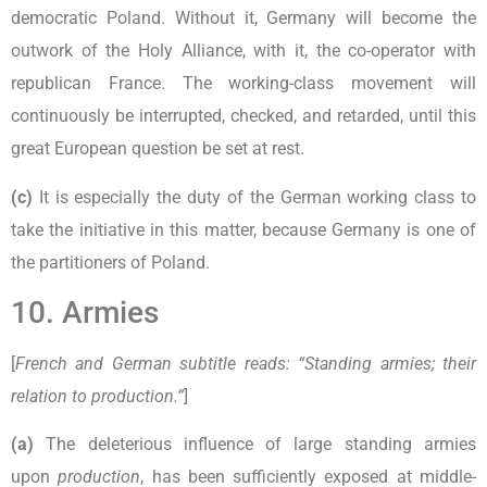
democratic Poland. Without it, Germany will become the
outwork of the Holy Alliance, with it, the co-operator with
republican France. The working-class movement will
continuously be interrupted, checked, and retarded, until this
great European question be set at rest.
(c)
It is especially the duty of the German working class to
take the initiative in this matter, because Germany is one of
the partitioners of Poland.
10. Armies
[
French and German subtitle reads: “Standing armies; their
relation to production.”
]
(a)
The deleterious influence of large standing armies
upon
production
, has been sufficiently exposed at middle-