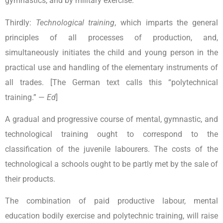
gymnastics, and by military exercise.
Thirdly:
Technological training
, which imparts the general
principles of all processes of production, and,
simultaneously initiates the child and young person in the
practical use and handling of the elementary instruments of
all trades. [The German text calls this “polytechnical
training.” —
Ed
]
A gradual and progressive course of mental, gymnastic, and
technological training ought to correspond to the
classification of the juvenile labourers. The costs of the
technological a schools ought to be partly met by the sale of
their products.
The combination of paid productive labour, mental
education bodily exercise and polytechnic training, will raise