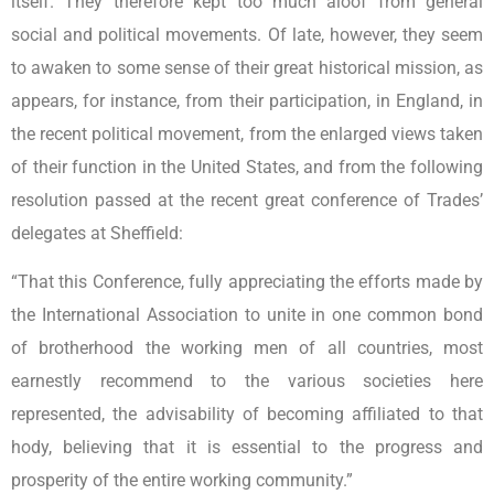
itself. They therefore kept too much aloof from general
social and political movements. Of late, however, they seem
to awaken to some sense of their great historical mission, as
appears, for instance, from their participation, in England, in
the recent political movement, from the enlarged views taken
of their function in the United States, and from the following
resolution passed at the recent great conference of Trades’
delegates at Sheffield:
“That this Conference, fully appreciating the efforts made by
the International Association to unite in one common bond
of brotherhood the working men of all countries, most
earnestly recommend to the various societies here
represented, the advisability of becoming affiliated to that
hody, believing that it is essential to the progress and
prosperity of the entire working community.”