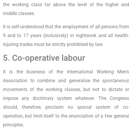
the working class far above the level of the higher and
middle classes.
It is self-understood that the employment of all persons from
9 and to 17 years (inclusively) in nightwork and all health-
injuring trades must be strictly prohibited by law.
5. Co-operative labour
It is the business of the International Working Men’s
Association to combine and generalise the
spontaneous
movements
of the working classes, but not to dictate or
impose any doctrinary system whatever. The Congress
should, therefore, proclaim no
special system
of co-
operation, but limit itself to the enunciation of a few general
principles.