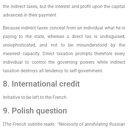
the indirect taxes, but the interest and profit upon the capital
advanced in their payment
Because indirect taxes conceal from an individual what he is
paying to the state, whereas a direct tax is undisguised,
unsophisticated, and not to be misunderstood by the
meanest capacity. Direct taxation prompts therefore every
individual to control the governing powers while indirect
taxation destroys all tendency to self-government.
8. International credit
Initiative to be left to the French.
9. Polish question
[
The French subtitle reads: “Necessity of annihilating Russian