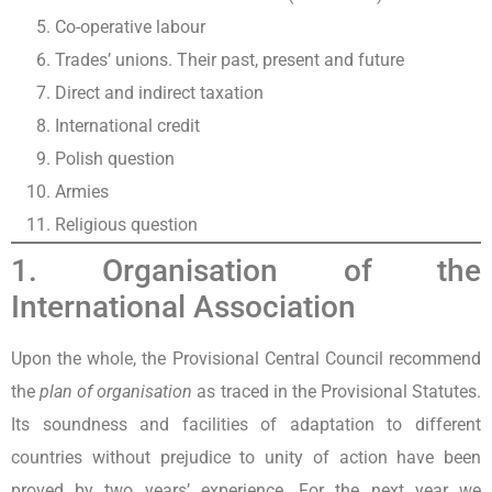
Co-operative labour
Trades’ unions. Their past, present and future
Direct and indirect taxation
International credit
Polish question
Armies
Religious question
1. Organisation of the
International Association
Upon the whole, the Provisional Central Council recommend
the
plan of organisation
as traced in the Provisional Statutes.
Its soundness and facilities of adaptation to different
countries without prejudice to unity of action have been
proved by two years’ experience. For the next year we