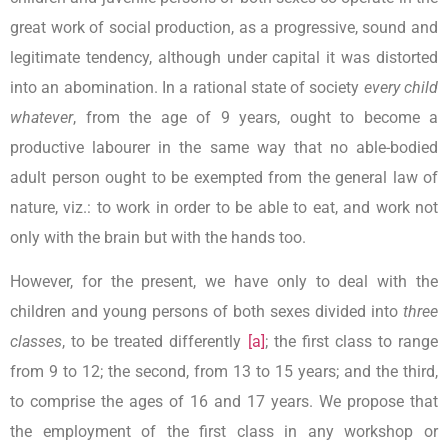
great work of social production, as a progressive, sound and
legitimate tendency, although under capital it was distorted
into an abomination. In a rational state of society
every child
whatever
, from the age of 9 years, ought to become a
productive labourer in the same way that no able-bodied
adult person ought to be exempted from the general law of
nature, viz.: to work in order to be able to eat, and work not
only with the brain but with the hands too.
However, for the present, we have only to deal with the
children and young persons of both sexes divided into
three
classes
, to be treated differently
[a]
; the first class to range
from 9 to 12; the second, from 13 to 15 years; and the third,
to comprise the ages of 16 and 17 years. We propose that
the employment of the first class in any workshop or