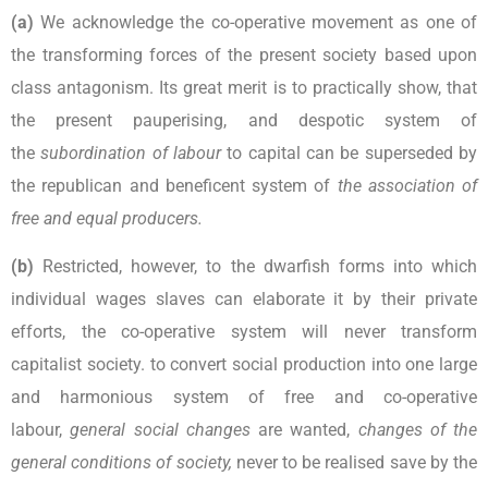
(a)
We acknowledge the co-operative movement as one of
the transforming forces of the present society based upon
class antagonism. Its great merit is to practically show, that
the present pauperising, and despotic system of
the
subordination of labour
to capital can be superseded by
the republican and beneficent system of
the association of
free and equal producers.
(b)
Restricted, however, to the dwarfish forms into which
individual wages slaves can elaborate it by their private
efforts, the co-operative system will never transform
capitalist society. to convert social production into one large
and harmonious system of free and co-operative
labour,
general social changes
are wanted,
changes of the
general conditions of society,
never to be realised save by the