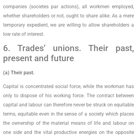
companies (societes par actions), all workmen employed,
whether shareholders or not, ought to share alike. As a mere
temporary expedient, we are willing to allow shareholders a
low rate of interest.
6. Trades’ unions. Their past,
present and future
(a) Their past.
Capital is concentrated social force, while the workman has
only to dispose of his working force. The
contract
between
capital and labour can therefore never be struck on equitable
terms, equitable even in the sense of a society which places
the ownership of the material means of life and labour on
one side and the vital productive energies on the opposite