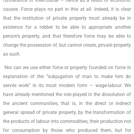
furtherance of intercourse — hence as a result of economic
causes. Force plays no part in this at all. Indeed, it is clear
that the institution of private property must already be in
existence for a robber to be able to
appropriate
another
person’s property, and that therefore force may be able to
change the possession of, but cannot create, private property
as such.
Nor can we use either force or property founded on force in
explanation of the “subjugation of man to make him do
servile work” in its most modern form — wage-labour. We
have already mentioned the role played in the dissolution of
the ancient communities, that is, in the direct or indirect
general spread of private property, by the transformation of
the products of labour into commodities, their production not
for consumption by those who produced them, but for