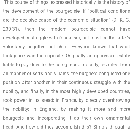
This course of things, expressed historically, is the history of
the development of the bourgeoisie. If “political conditions
are the decisive cause of the economic situation” {D. K. G.
230-31}, then the modern bourgeoisie cannot have
developed in struggle with feudalism, but must be the latter’s
voluntarily begotten pet child. Everyone knows that what
took place was the opposite. Originally an oppressed estate
liable to pay dues to the ruling feudal nobility, recruited from
all manner of serfs and villains, the burghers conquered one
position after another in their continuous struggle with the
nobility, and finally, in the most highly developed countries,
took power in its stead; in France, by directly overthrowing
the nobility; in England, by making it more and more
bourgeois and incorporating it as their own ornamental
head. And how did they accomplish this? Simply through a