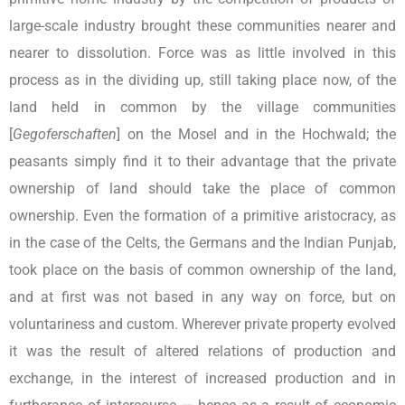
large-scale industry brought these communities nearer and
nearer to dissolution. Force was as little involved in this
process as in the dividing up, still taking place now, of the
land held in common by the village communities
[
Gegoferschaften
] on the Mosel and in the Hochwald; the
peasants simply find it to their advantage that the private
ownership of land should take the place of common
ownership. Even the formation of a primitive aristocracy, as
in the case of the Celts, the Germans and the Indian Punjab,
took place on the basis of common ownership of the land,
and at first was not based in any way on force, but on
voluntariness and custom. Wherever private property evolved
it was the result of altered relations of production and
exchange, in the interest of increased production and in