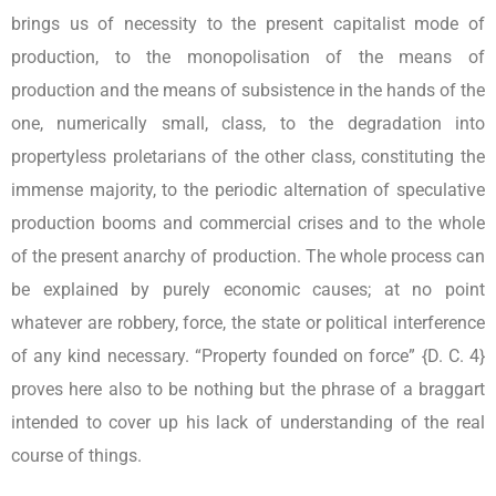
brings us of necessity to the present capitalist mode of
production, to the monopolisation of the means of
production and the means of subsistence in the hands of the
one, numerically small, class, to the degradation into
propertyless proletarians of the other class, constituting the
immense majority, to the periodic alternation of speculative
production booms and commercial crises and to the whole
of the present anarchy of production. The whole process can
be explained by purely economic causes; at no point
whatever are robbery, force, the state or political interference
of any kind necessary. “Property founded on force” {D. C. 4}
proves here also to be nothing but the phrase of a braggart
intended to cover up his lack of understanding of the real
course of things.