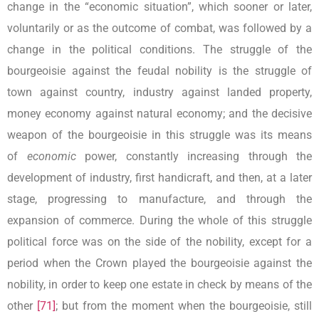
change in the “economic situation”, which sooner or later,
voluntarily or as the outcome of combat, was followed by a
change in the political conditions. The struggle of the
bourgeoisie against the feudal nobility is the struggle of
town against country, industry against landed property,
money economy against natural economy; and the decisive
weapon of the bourgeoisie in this struggle was its means
of
economic
power, constantly increasing through the
development of industry, first handicraft, and then, at a later
stage, progressing to manufacture, and through the
expansion of commerce. During the whole of this struggle
political force was on the side of the nobility, except for a
period when the Crown played the bourgeoisie against the
nobility, in order to keep one estate in check by means of the
other
[71]
; but from the moment when the bourgeoisie, still