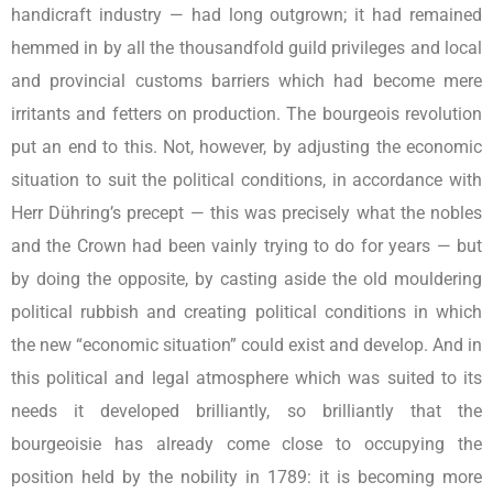
handicraft industry — had long outgrown; it had remained
hemmed in by all the thousandfold guild privileges and local
and provincial customs barriers which had become mere
irritants and fetters on production. The bourgeois revolution
put an end to this. Not, however, by adjusting the economic
situation to suit the political conditions, in accordance with
Herr Dühring’s precept — this was precisely what the nobles
and the Crown had been vainly trying to do for years — but
by doing the opposite, by casting aside the old mouldering
political rubbish and creating political conditions in which
the new “economic situation” could exist and develop. And in
this political and legal atmosphere which was suited to its
needs it developed brilliantly, so brilliantly that the
bourgeoisie has already come close to occupying the
position held by the nobility in 1789: it is becoming more