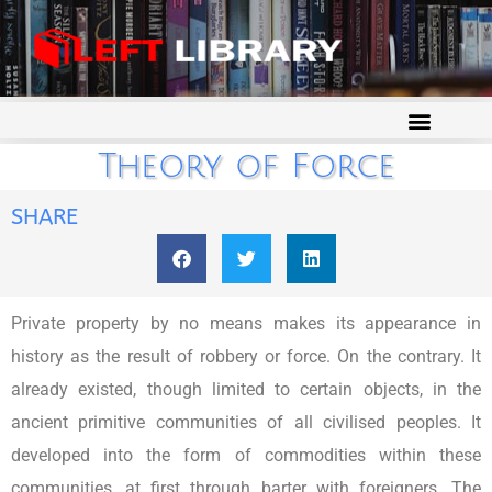
Theory of Force
SHARE
Private property by no means makes its appearance in
history as the result of robbery or force. On the contrary. It
already existed, though limited to certain objects, in the
ancient primitive communities of all civilised peoples. It
developed into the form of commodities within these
communities, at first through barter with foreigners. The