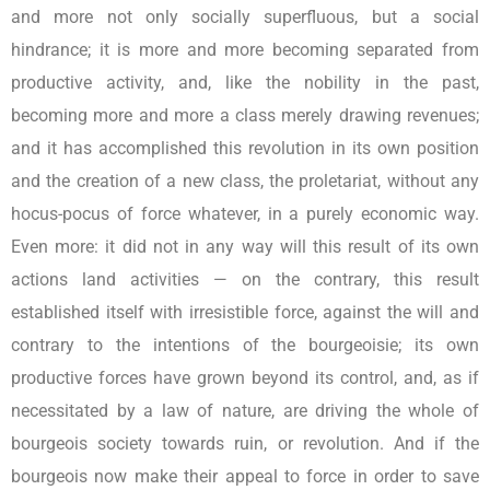
and more not only socially superfluous, but a social
hindrance; it is more and more becoming separated from
productive activity, and, like the nobility in the past,
becoming more and more a class merely drawing revenues;
and it has accomplished this revolution in its own position
and the creation of a new class, the proletariat, without any
hocus-pocus of force whatever, in a purely economic way.
Even more: it did not in any way will this result of its own
actions land activities — on the contrary, this result
established itself with irresistible force, against the will and
contrary to the intentions of the bourgeoisie; its own
productive forces have grown beyond its control, and, as if
necessitated by a law of nature, are driving the whole of
bourgeois society towards ruin, or revolution. And if the
bourgeois now make their appeal to force in order to save