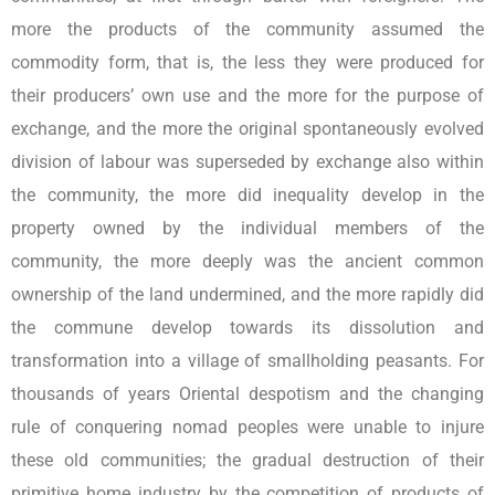
more the products of the community assumed the
commodity form, that is, the less they were produced for
their producers’ own use and the more for the purpose of
exchange, and the more the original spontaneously evolved
division of labour was superseded by exchange also within
the community, the more did inequality develop in the
property owned by the individual members of the
community, the more deeply was the ancient common
ownership of the land undermined, and the more rapidly did
the commune develop towards its dissolution and
transformation into a village of smallholding peasants. For
thousands of years Oriental despotism and the changing
rule of conquering nomad peoples were unable to injure
these old communities; the gradual destruction of their
primitive home industry by the competition of products of