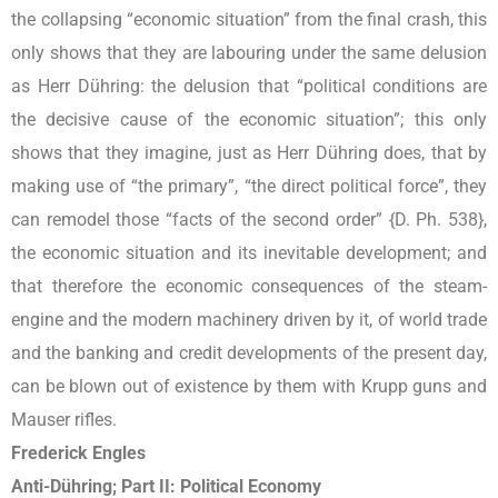
the collapsing “economic situation” from the final crash, this
only shows that they are labouring under the same delusion
as Herr Dühring: the delusion that “political conditions are
the decisive cause of the economic situation”; this only
shows that they imagine, just as Herr Dühring does, that by
making use of “the primary”, “the direct political force”, they
can remodel those “facts of the second order” {D. Ph. 538},
the economic situation and its inevitable development; and
that therefore the economic consequences of the steam-
engine and the modern machinery driven by it, of world trade
and the banking and credit developments of the present day,
can be blown out of existence by them with Krupp guns and
Mauser rifles.
Frederick Engles
Anti-Dühring; Part II: Political Economy