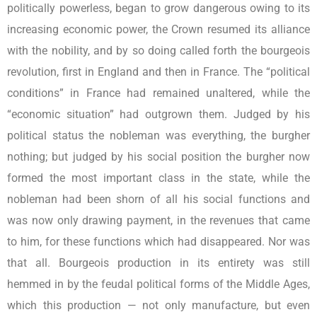
politically powerless, began to grow dangerous owing to its
increasing economic power, the Crown resumed its alliance
with the nobility, and by so doing called forth the bourgeois
revolution, first in England and then in France. The “political
conditions” in France had remained unaltered, while the
“economic situation” had outgrown them. Judged by his
political status the nobleman was everything, the burgher
nothing; but judged by his social position the burgher now
formed the most important class in the state, while the
nobleman had been shorn of all his social functions and
was now only drawing payment, in the revenues that came
to him, for these functions which had disappeared. Nor was
that all. Bourgeois production in its entirety was still
hemmed in by the feudal political forms of the Middle Ages,
which this production — not only manufacture, but even