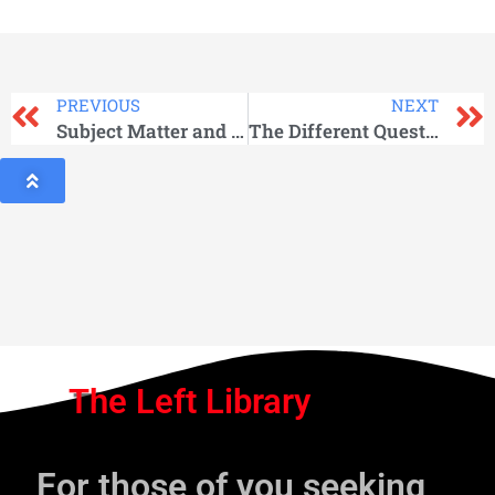
PREVIOUS
NEXT
Subject Matter and Method
The Different Questions
The Left Library
For those of you seeking