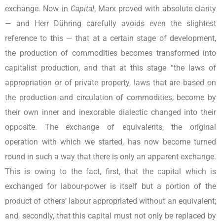
exchange. Now in
Capital
, Marx proved with absolute clarity
— and Herr Dühring carefully avoids even the slightest
reference to this — that at a certain stage of development,
the production of commodities becomes transformed into
capitalist production, and that at this stage “the laws of
appropriation or of private property, laws that are based on
the production and circulation of commodities, become by
their own inner and inexorable dialectic changed into their
opposite. The exchange of equivalents, the original
operation with which we started, has now become turned
round in such a way that there is only an apparent exchange.
This is owing to the fact, first, that the capital which is
exchanged for labour-power is itself but a portion of the
product of others’ labour appropriated without an equivalent;
and, secondly, that this capital must not only be replaced by