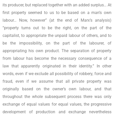
its producer, but replaced together with an added surplus… At
first property seemed to us to be based on a man’s own
labour… Now, however” (at the end of Marx’s analysis)
“property turns out to be the right, on the part of the
capitalist, to appropriate the unpaid labour of others, and to
be the impossibility, on the part of the labourer, of
appropriating his own product. The separation of property
from labour has become the necessary consequence of a
law that apparently originated in their identity.” In other
words, even if we exclude all possibility of robbery, force and
fraud, even if we assume that all private property was
originally based on the owner’s own labour, and that
throughout the whole subsequent process there was only
exchange of equal values for equal values, the progressive
development of production and exchange nevertheless