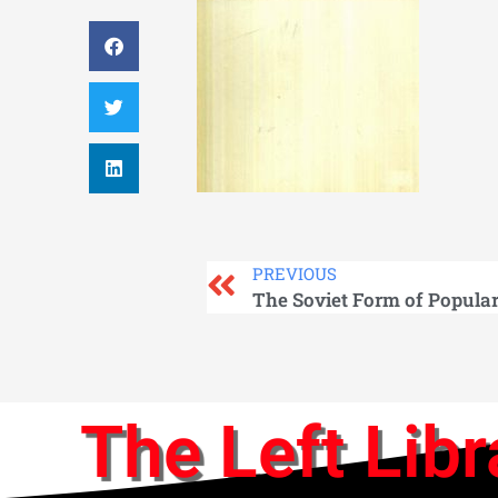
PREVIOUS
The Soviet Form of Popula
The Left Libr