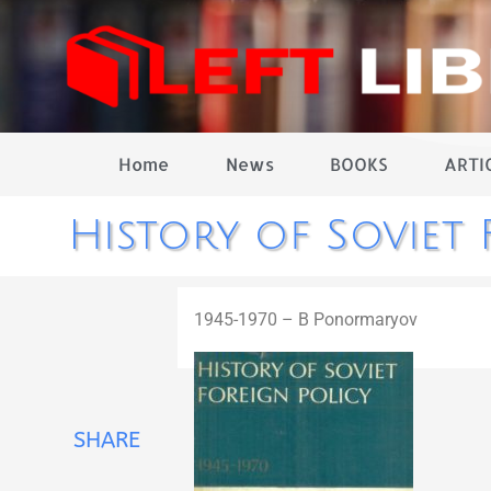
Home
News
BOOKS
ARTI
History of Soviet 
1945-1970 – B Ponormaryov
SHARE