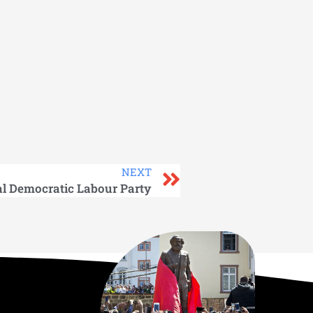
NEXT
al Democratic Labour Party