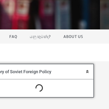
FAQ
යනු කුමක්ද?
ABOUT US
ry of Soviet Foreign Policy