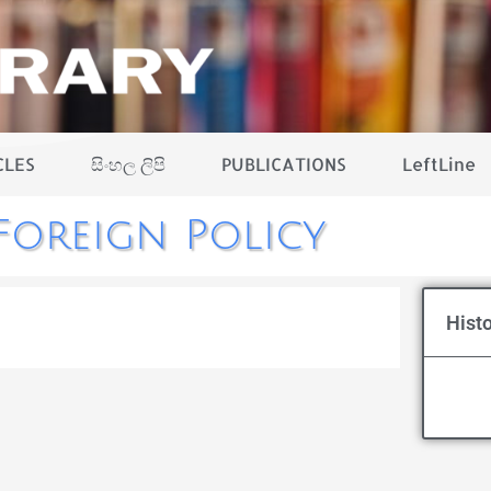
CLES
සිංහල ලිපි
PUBLICATIONS
LeftLine
Foreign Policy
Histo