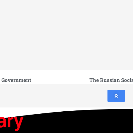
r Government
The Russian Soci
ary