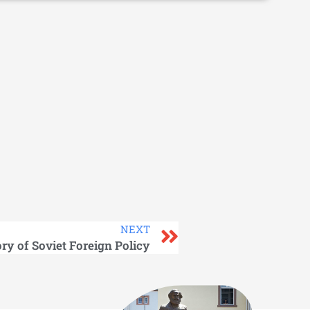
NEXT
ory of Soviet Foreign Policy