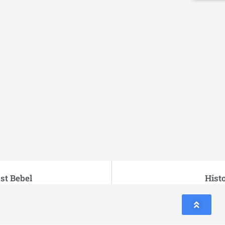
st Bebel
Hist