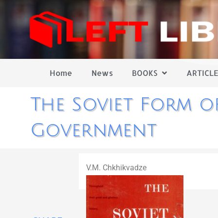
Home
News
BOOKS
ARTICLE
The Soviet Form o
Government
V.M. Chkhikvadze