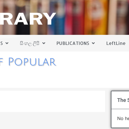
S
සිංහල ලිපි
PUBLICATIONS
LeftLine
f Popular
The 
No he