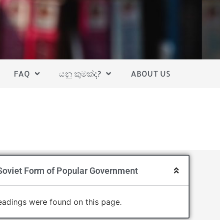
FAQ
යනු කුමක්ද?
ABOUT US
Soviet Form of Popular Government
adings were found on this page.