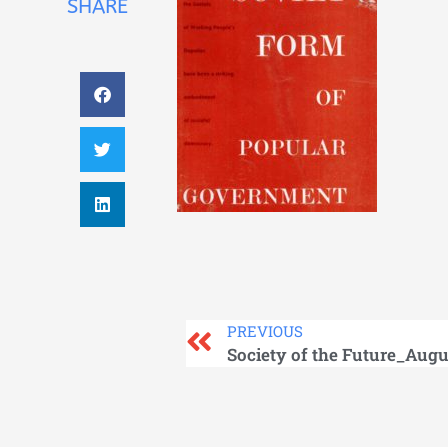
SHARE
PREVIOUS
Society of the Future_Augu