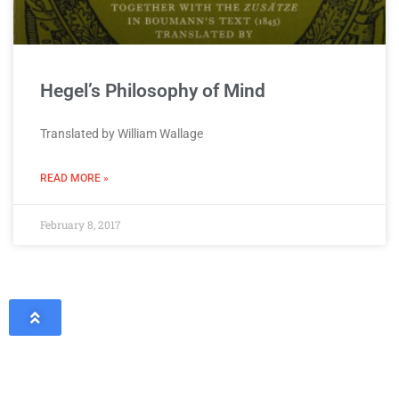
Hegel’s Philosophy of Mind
Translated by William Wallage
READ MORE »
February 8, 2017