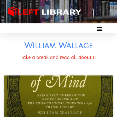
William Wallage
Take a break and read all about it