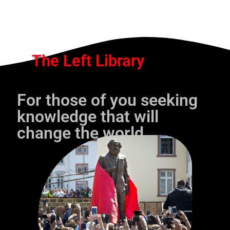
The Left Library
For those of you seeking
knowledge that will
change the world