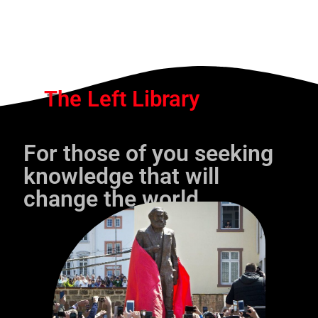
The Left Library
For those of you seeking
knowledge that will
change the world