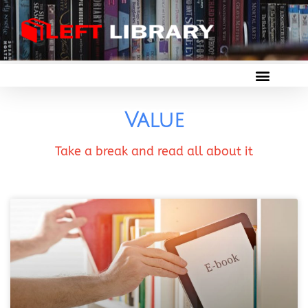
Value
Take a break and read all about it