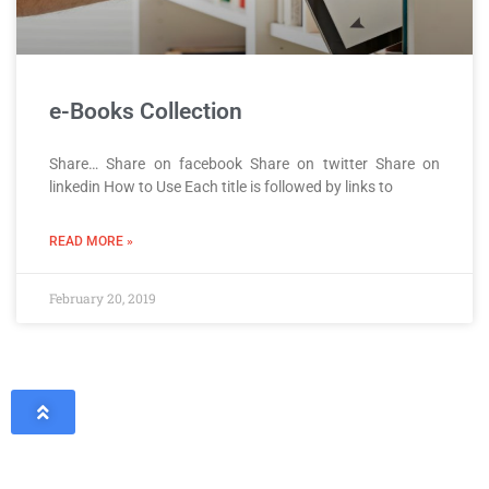
e-Books Collection
Share… Share on facebook Share on twitter Share on
linkedin How to Use Each title is followed by links to
READ MORE »
February 20, 2019