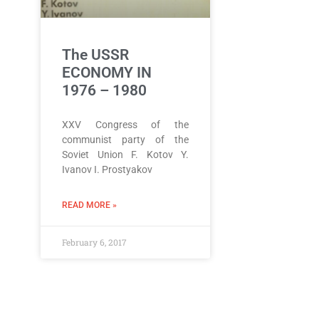
The USSR
ECONOMY IN
1976 – 1980
XXV Congress of the
communist party of the
Soviet Union F. Kotov Y.
Ivanov I. Prostyakov
READ MORE »
February 6, 2017