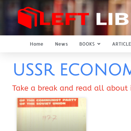
Home
News
BOOKS
ARTICLE
USSR ECONO
Take a break and read all about 