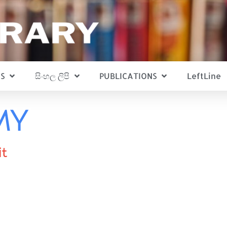
S
සිංහල ලිපි
PUBLICATIONS
LeftLine
MY
it