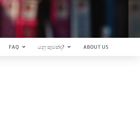
FAQ
යනු කුමක්ද?
ABOUT US