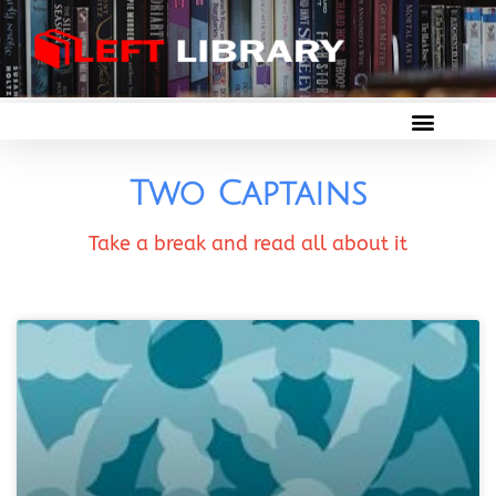
Two Captains
Take a break and read all about it