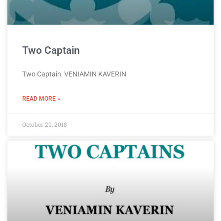
Two Captain
Two Captain VENIAMIN KAVERIN
READ MORE »
October 29, 2018