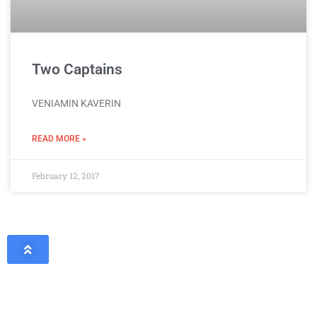
Two Captains
VENIAMIN KAVERIN
READ MORE »
February 12, 2017