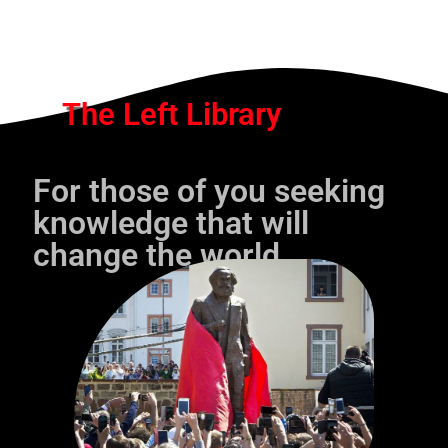
The Left Library
For those of you seeking
knowledge that will
change the world