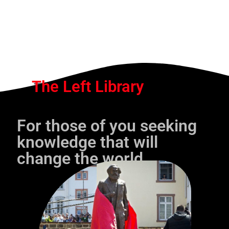
The Left Library
For those of you seeking
knowledge that will
change the world