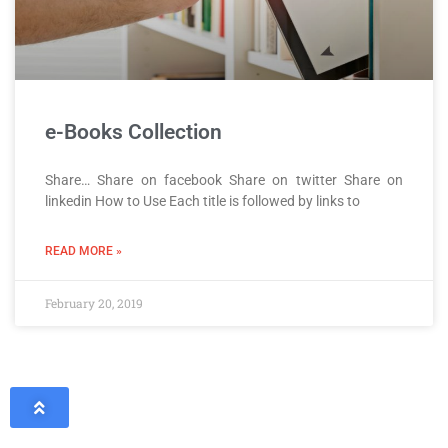
e-Books Collection
Share… Share on facebook Share on twitter Share on
linkedin How to Use Each title is followed by links to
READ MORE »
February 20, 2019