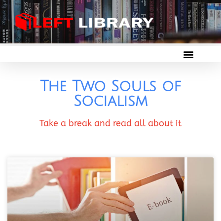
The Two Souls of
Socialism
Take a break and read all about it