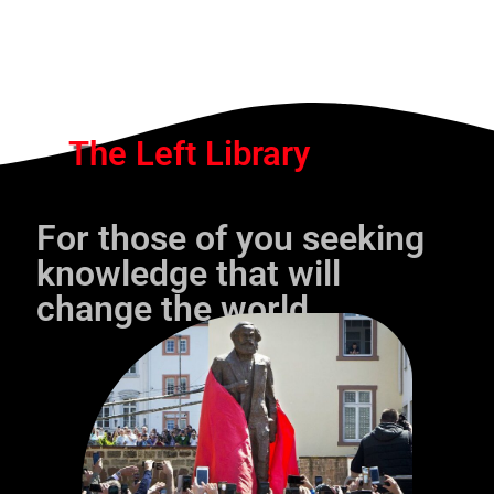
The Left Library
For those of you seeking
knowledge that will
change the world