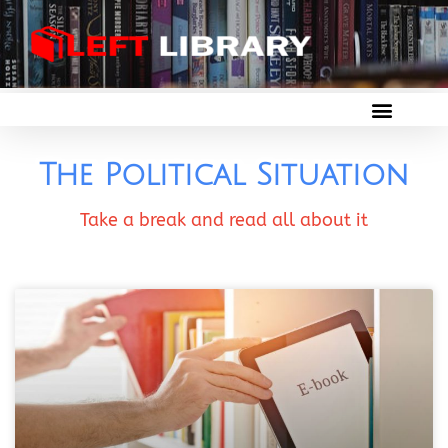
The Political Situation
Take a break and read all about it