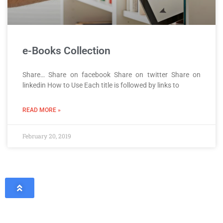
e-Books Collection
Share… Share on facebook Share on twitter Share on
linkedin How to Use Each title is followed by links to
READ MORE »
February 20, 2019