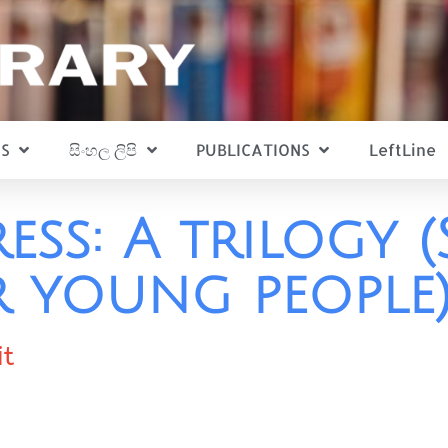
S
සිංහල ලිපි
PUBLICATIONS
LeftLine
ess: A trilogy (
r young people
it