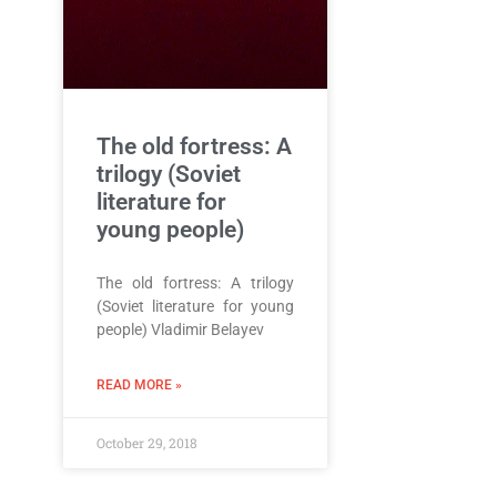
The old fortress: A
trilogy (Soviet
literature for
young people)
The old fortress: A trilogy
(Soviet literature for young
people) Vladimir Belayev
READ MORE »
October 29, 2018