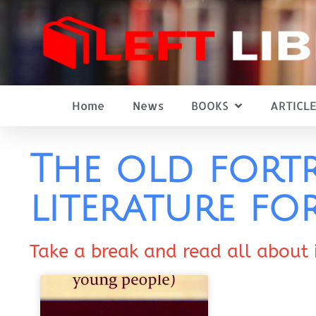
Home
News
BOOKS
ARTICLE
The old fortr
literature fo
Take a break and read all about 