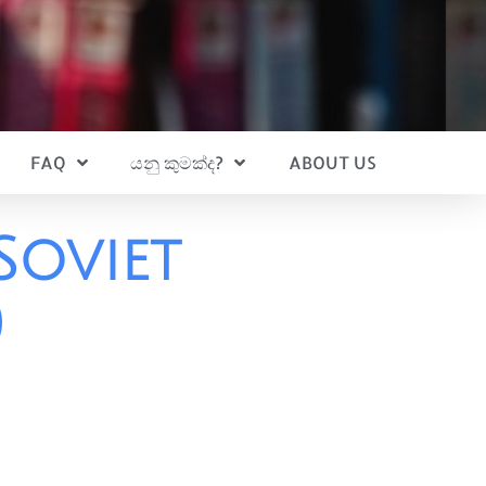
FAQ
යනු කුමක්ද?
ABOUT US
Soviet
)