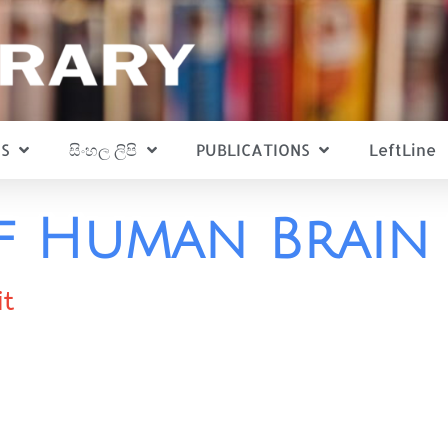
S
සිංහල ලිපි
PUBLICATIONS
LeftLine
f Human Brain
it