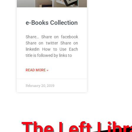
e-Books Collection
Share… Share on facebook
Share on twitter Share on
linkedin How to Use Each
title is followed by links to
READ MORE »
February 20, 2019
The Left Libr