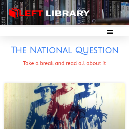
The National Question
Take a break and read all about it