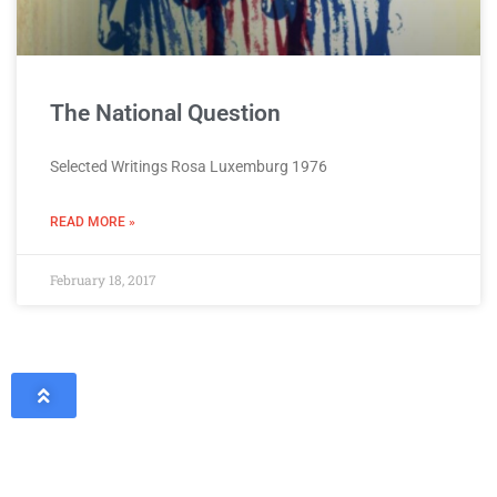
The National Question
Selected Writings Rosa Luxemburg 1976
READ MORE »
February 18, 2017