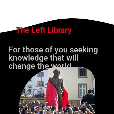
The Left Library
For those of you seeking
knowledge that will
change the world