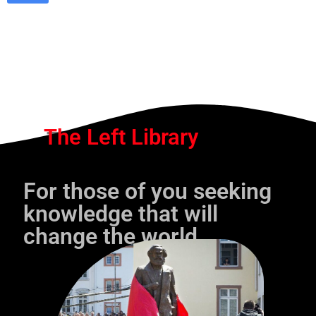
The Left Library
For those of you seeking
knowledge that will
change the world