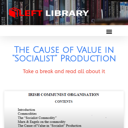
The Cause of Value in
“Socialist” Production
Take a break and read all about it