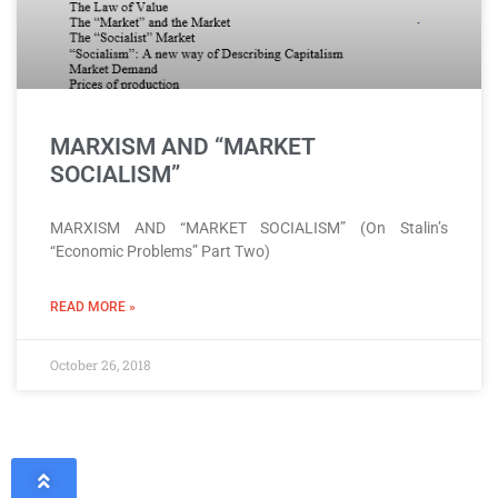
MARXISM AND “MARKET
SOCIALISM”
MARXISM AND “MARKET SOCIALISM” (On Stalin’s
“Economic Problems” Part Two)
READ MORE »
October 26, 2018