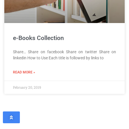
e-Books Collection
Share… Share on facebook Share on twitter Share on
linkedin How to Use Each title is followed by links to
READ MORE »
February 20, 2019