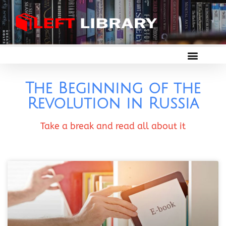
The Beginning of the
Revolution in Russia
Take a break and read all about it