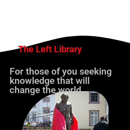
The Left Library
For those of you seeking
knowledge that will
change the world