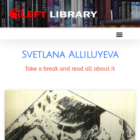
Svetlana Alliluyeva
Take a break and read all about it