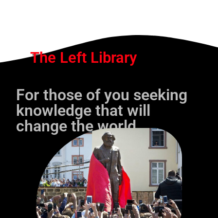
The Left Library
For those of you seeking
knowledge that will
change the world