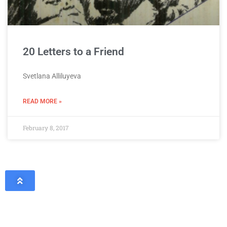
20 Letters to a Friend
Svetlana Alliluyeva
READ MORE »
February 8, 2017