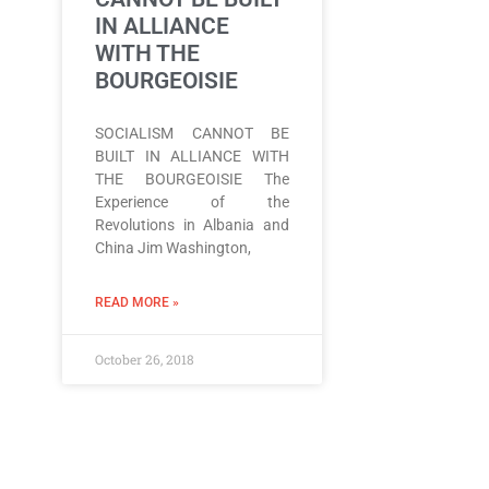
IN ALLIANCE
WITH THE
BOURGEOISIE
SOCIALISM CANNOT BE
BUILT IN ALLIANCE WITH
THE BOURGEOISIE The
Experience of the
Revolutions in Albania and
China Jim Washington,
READ MORE »
October 26, 2018