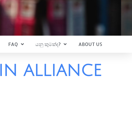
FAQ
යනු කුමක්ද?
ABOUT US
IN ALLIANCE