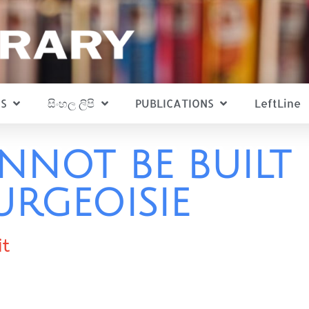
S
සිංහල ලිපි
PUBLICATIONS
LeftLine
NNOT BE BUILT 
URGEOISIE
it