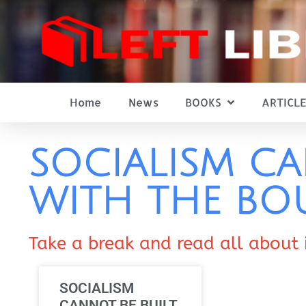
Home
News
BOOKS
ARTICLE
SOCIALISM CA
WITH THE BO
Take a break and read all about 
SOCIALISM
CANNOT BE BUILT