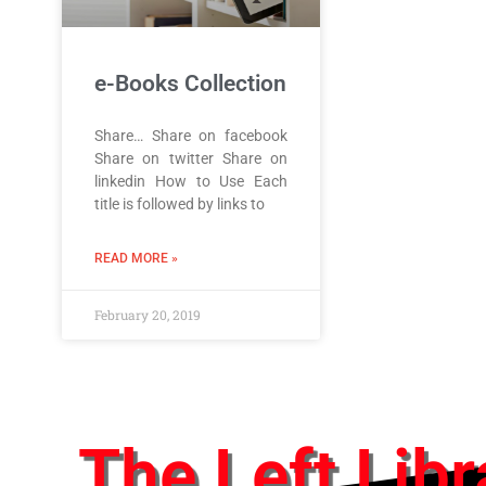
e-Books Collection
Share… Share on facebook
Share on twitter Share on
linkedin How to Use Each
title is followed by links to
READ MORE »
February 20, 2019
The Left Libr