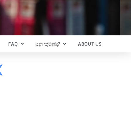
FAQ
යනු කුමක්ද?
ABOUT US
x