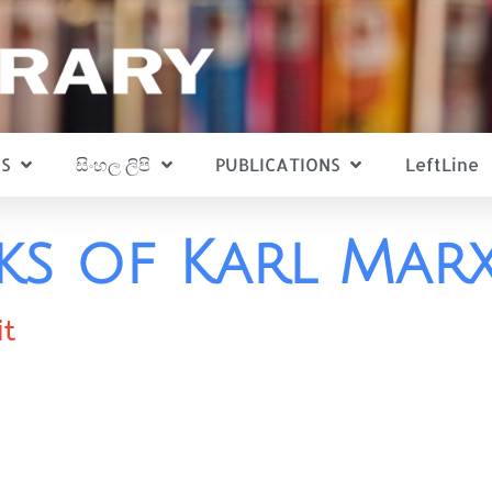
S
සිංහල ලිපි
PUBLICATIONS
LeftLine
ks of Karl Mar
it