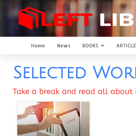
Home
News
BOOKS
ARTICLE
Selected Wor
Take a break and read all about 