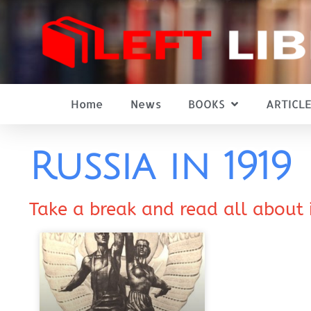
Home
News
BOOKS
ARTICLE
Russia in 1919
Take a break and read all about 