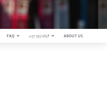
FAQ
යනු කුමක්ද?
ABOUT US