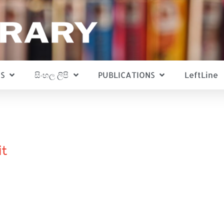
S
සිංහල ලිපි
PUBLICATIONS
LeftLine
it