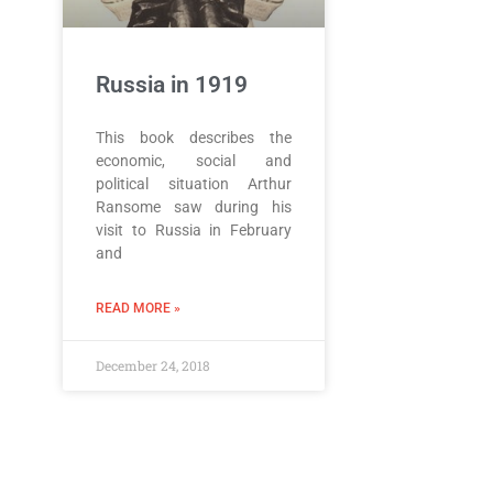
Russia in 1919
This book describes the
economic, social and
political situation Arthur
Ransome saw during his
visit to Russia in February
and
READ MORE »
December 24, 2018