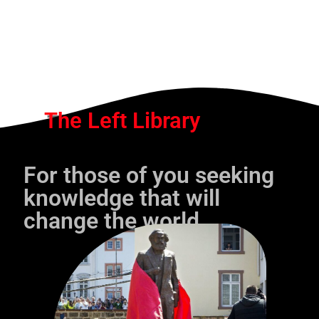
The Left Library
For those of you seeking
knowledge that will
change the world