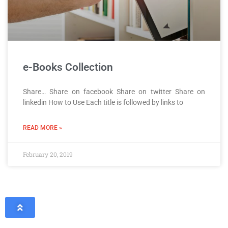
e-Books Collection
Share… Share on facebook Share on twitter Share on
linkedin How to Use Each title is followed by links to
READ MORE »
February 20, 2019