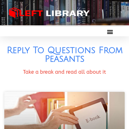
Reply To Questions From
Peasants
Take a break and read all about it