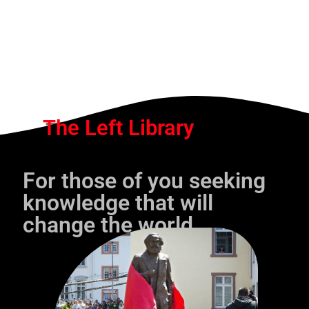
The Left Library
For those of you seeking
knowledge that will
change the world