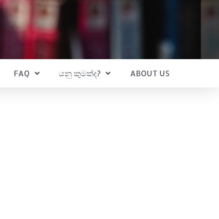
FAQ
යනු කුමක්ද?
ABOUT US