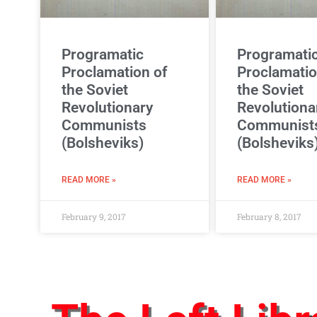
Programatic
Programati
Proclamation of
Proclamatio
the Soviet
the Soviet
Revolutionary
Revolutiona
Communists
Communist
(Bolsheviks)
(Bolsheviks
READ MORE »
READ MORE »
February 9, 2017
February 8, 2017