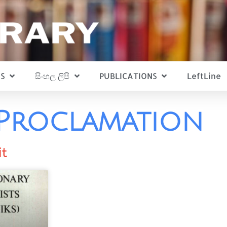
S
සිංහල ලිපි
PUBLICATIONS
LeftLine
Proclamation
it