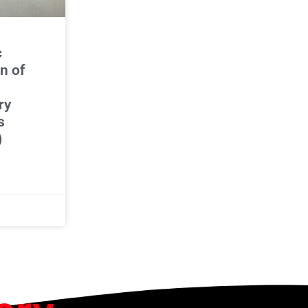
c
n of
ry
s
)