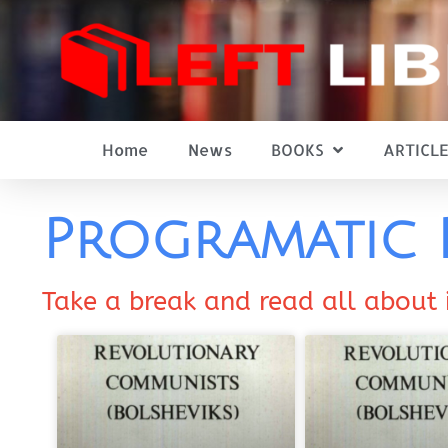
Home
News
BOOKS
ARTICLE
Programatic 
Take a break and read all about 