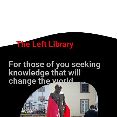
The Left Library
For those of you seeking
knowledge that will
change the world