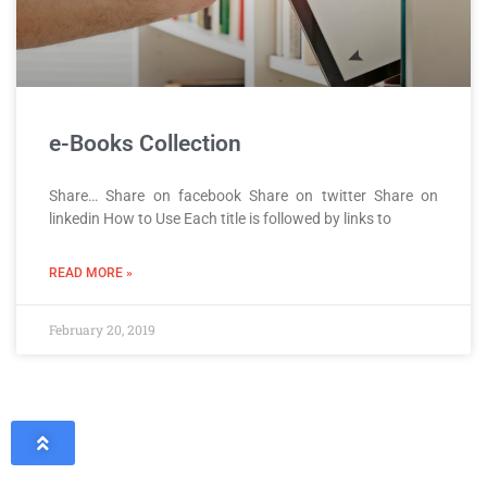
e-Books Collection
Share… Share on facebook Share on twitter Share on
linkedin How to Use Each title is followed by links to
READ MORE »
February 20, 2019