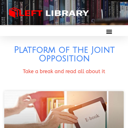
Platform of the Joint
Opposition
Take a break and read all about it