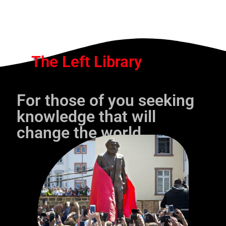
The Left Library
For those of you seeking
knowledge that will
change the world