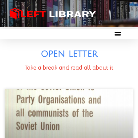
open letter
Take a break and read all about it