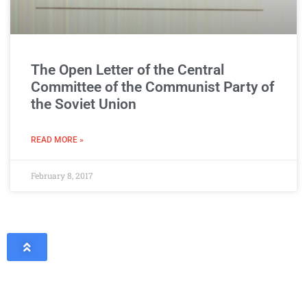
The Open Letter of the Central
Committee of the Communist Party of
the Soviet Union
READ MORE »
February 8, 2017