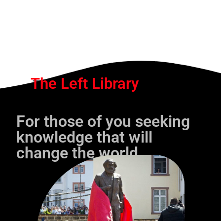
The Left Library
For those of you seeking
knowledge that will
change the world