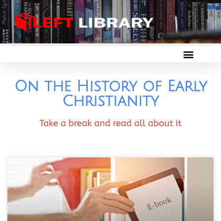
On the History of Early
Christianity
Take a break and read all about it