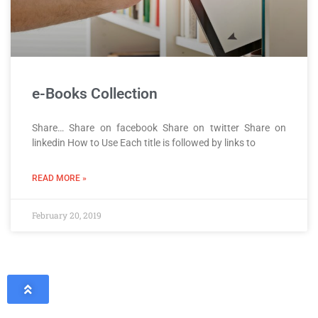
e-Books Collection
Share… Share on facebook Share on twitter Share on
linkedin How to Use Each title is followed by links to
READ MORE »
February 20, 2019