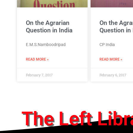
On the Agrarian
On the Agra
Question in India
Question in 
E.M.S.Namboodripad
CP India
READ MORE »
READ MORE »
February 7, 2017
February 6, 2017
The Left Libr