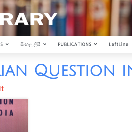
S
සිංහල ලිපි
PUBLICATIONS
LeftLine
ian Question i
it