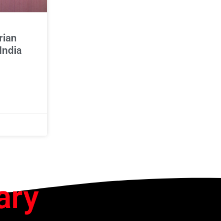
rian
India
ary