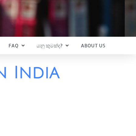
FAQ
යනු කුමක්ද?
ABOUT US
n India