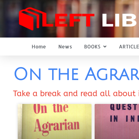
Home
News
BOOKS
ARTICLE
On the Agrar
Take a break and read all about 