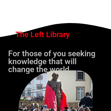
The Left Library
For those of you seeking
knowledge that will
change the world