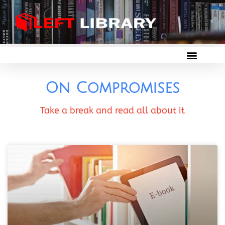
On Compromises
Take a break and read all about it