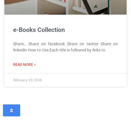
e-Books Collection
Share… Share on facebook Share on twitter Share on
linkedin How to Use Each title is followed by links to
READ MORE »
February 20, 2019