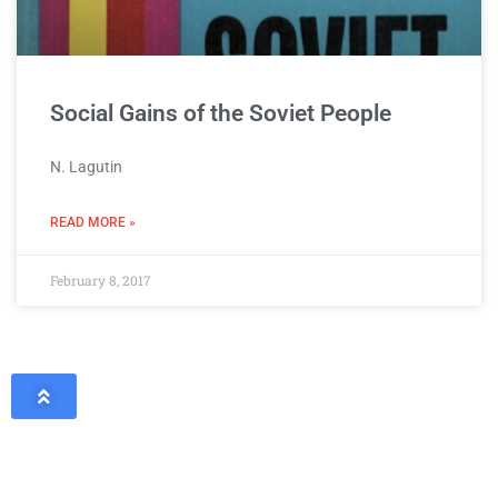
Social Gains of the Soviet People
N. Lagutin
READ MORE »
February 8, 2017