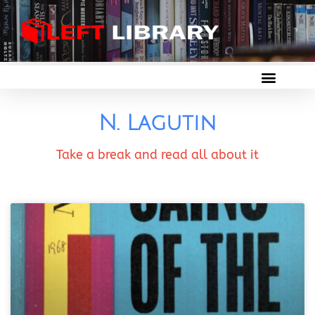
N. Lagutin
Take a break and read all about it