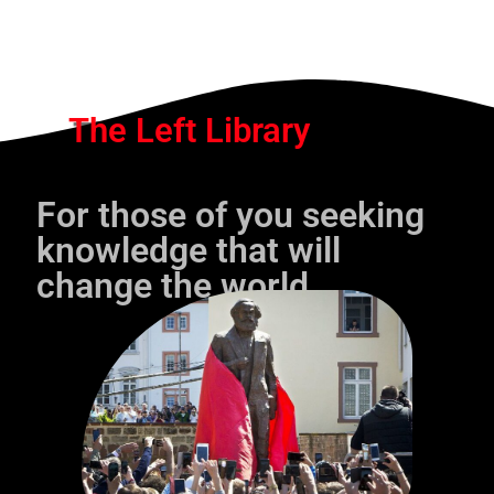
The Left Library
For those of you seeking
knowledge that will
change the world