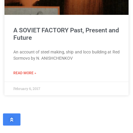
A SOVIET FACTORY Past, Present and
Future
An account of steel making, ship and loco building at Red
Sormovo by N. ANISHCHENKOV
READ MORE »
February 6, 2017