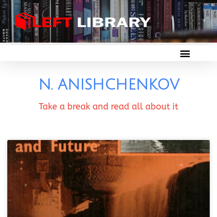
N. ANISHCHENKOV
Take a break and read all about it