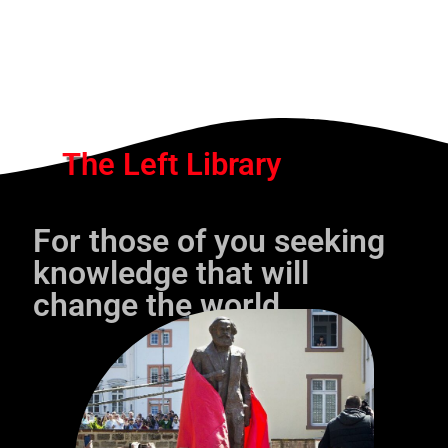
The Left Library
For those of you seeking
knowledge that will
change the world