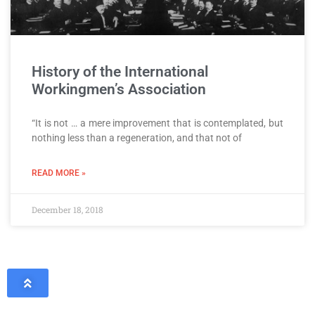
History of the International
Workingmen’s Association
“It is not … a mere improvement that is contemplated, but
nothing less than a regeneration, and that not of
READ MORE »
December 18, 2018