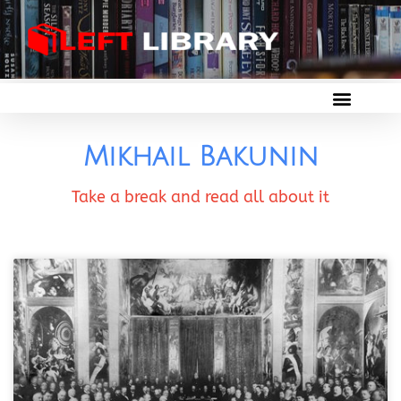
Mikhail Bakunin
Take a break and read all about it