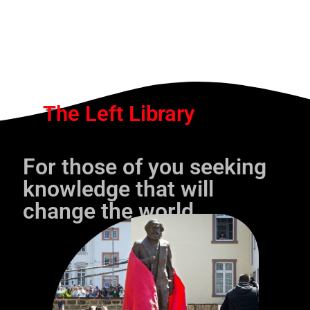
The Left Library
For those of you seeking
knowledge that will
change the world