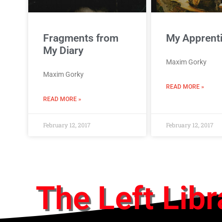
Fragments from
My Apprent
My Diary
Maxim Gorky
Maxim Gorky
READ MORE »
READ MORE »
February 12, 2017
February 12, 2017
The Left Libr