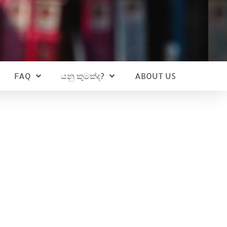
FAQ
යනු කුමක්ද?
ABOUT US