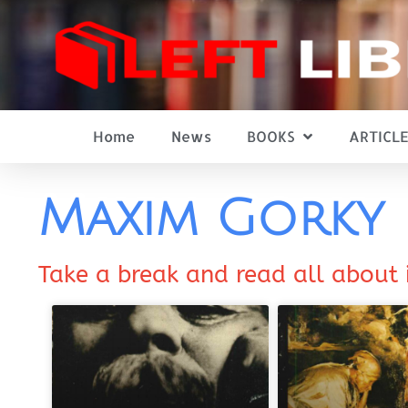
Home
News
BOOKS
ARTICLE
Maxim Gorky
Take a break and read all about 