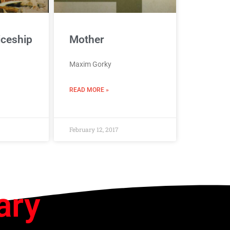
iceship
Mother
Maxim Gorky
READ MORE »
February 12, 2017
ary