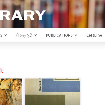
S
සිංහල ලිපි
PUBLICATIONS
LeftLine
it