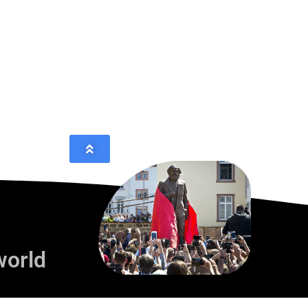
world