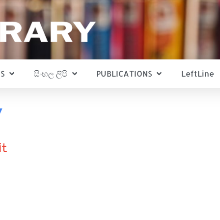
S
සිංහල ලිපි
PUBLICATIONS
LeftLine
v
it