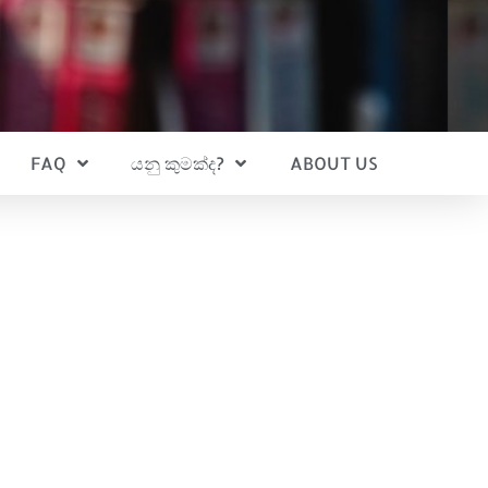
FAQ
යනු කුමක්ද?
ABOUT US