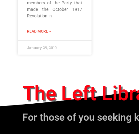
members of the Party that
made the October 1917
Revolution in
READ MORE »
January 29, 2019
The Left Libr
For those of you seeking 