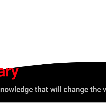
ary
knowledge that will change the 