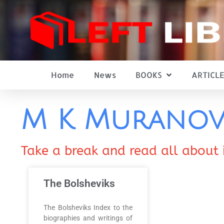
Home
News
BOOKS
ARTICLE
M K Murano
Take a break and read all about 
The Bolsheviks
The Bolsheviks Index to the
biographies and writings of